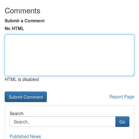
Comments
Submit a Comment
No HTML
HTML is disabled
Report Page
Search
Go
Published News