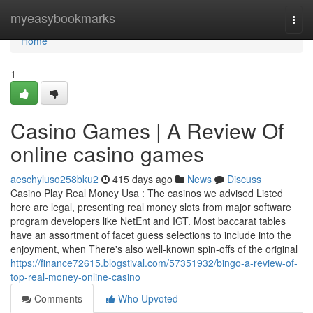
Home
myeasybookmarks
Togg
navi
Home
1
Casino Games | A Review Of
online casino games
aeschyluso258bku2
415 days ago
News
Discuss
Casino Play Real Money Usa : The casinos we advised Listed
here are legal, presenting real money slots from major software
program developers like NetEnt and IGT. Most baccarat tables
have an assortment of facet guess selections to include into the
enjoyment, when There's also well-known spin-offs of the original
https://finance72615.blogstival.com/57351932/bingo-a-review-of-
top-real-money-online-casino
Comments
Who Upvoted