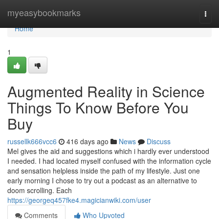
Home
myeasybookmarks
Togg
navi
Home
1
Augmented Reality in Science
Things To Know Before You
Buy
russellk666vcc6
416 days ago
News
Discuss
Mel gives the aid and suggestions which i hardly ever understood
I needed. I had located myself confused with the information cycle
and sensation helpless inside the path of my lifestyle. Just one
early morning I chose to try out a podcast as an alternative to
doom scrolling. Each
https://georgeq457fke4.magicianwiki.com/user
Comments
Who Upvoted