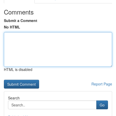
Comments
Submit a Comment
No HTML
HTML is disabled
Report Page
Search
Go