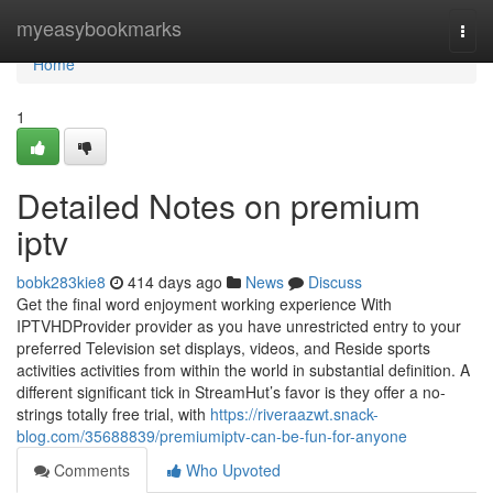
Home
myeasybookmarks
Togg
navi
Home
1
Detailed Notes on premium
iptv
bobk283kie8
414 days ago
News
Discuss
Get the final word enjoyment working experience With
IPTVHDProvider provider as you have unrestricted entry to your
preferred Television set displays, videos, and Reside sports
activities activities from within the world in substantial definition. A
different significant tick in StreamHut’s favor is they offer a no-
strings totally free trial, with
https://riveraazwt.snack-
blog.com/35688839/premiumiptv-can-be-fun-for-anyone
Comments
Who Upvoted