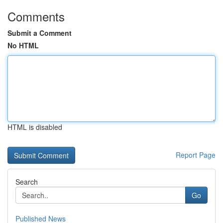
Comments
Submit a Comment
No HTML
HTML is disabled
Report Page
Search
Go
Published News