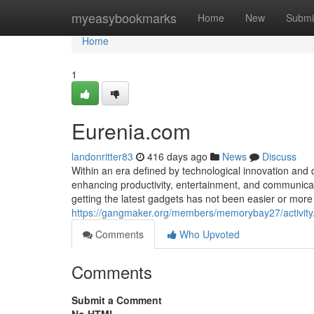
Home
myeasybookmarks
Home
New
Submi
Home
1
Eurenia.com
landonritter83
416 days ago
News
Discuss
Within an era defined by technological innovation and di
enhancing productivity, entertainment, and communicati
getting the latest gadgets has not been easier or mo
https://gangmaker.org/members/memorybay27/activit
Comments
Who Upvoted
Comments
Submit a Comment