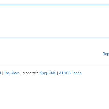
Rep
d
|
Top Users
| Made with
Kliqqi CMS
|
All RSS Feeds