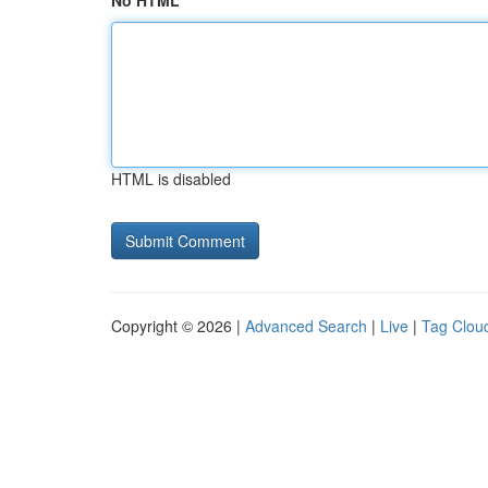
No HTML
HTML is disabled
Copyright © 2026 |
Advanced Search
|
Live
|
Tag Clou