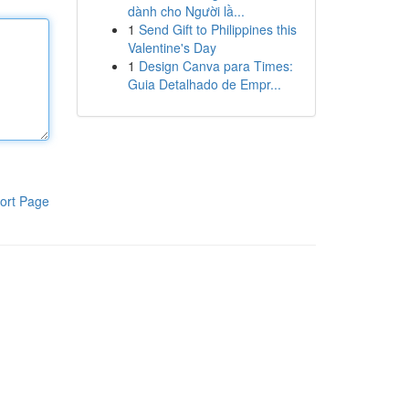
dành cho Người lầ...
1
Send Gift to Philippines this
Valentine's Day
1
Design Canva para Times:
Guia Detalhado de Empr...
ort Page