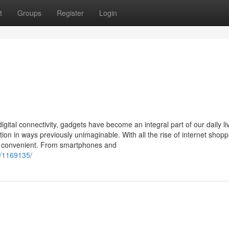
t
Groups
Register
Login
gital connectivity, gadgets have become an integral part of our daily li
on in ways previously unimaginable. With all the rise of internet shopp
re convenient. From smartphones and
y/1169135/