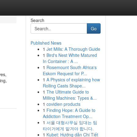
Search
Go
Published News
1
Jet Mills: A Thorough Guide
1
Bird's Nest White Matured
In Container : A ...
1
Rosemount South Africa's
Eskom Request for P...
ves,
1
A Physics of explaining how
ing,
Rolling Casts Shape...
1
The Ultimate Guide to
Milling Machines: Types &...
1
covidien products
1
Finding Hope: A Guide to
Addiction Treatment Op...
1
서울 대형사무실 임대는 팀
타이거에게 맡겨야 합니다.
1
Kubet: Hướng dẫn Chi Tiết