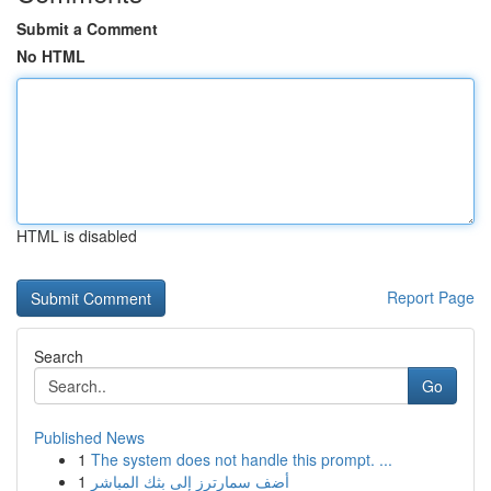
Submit a Comment
No HTML
HTML is disabled
Report Page
Search
Go
Published News
1
The system does not handle this prompt. ...
1
أضف سمارترز إلى بثك المباشر