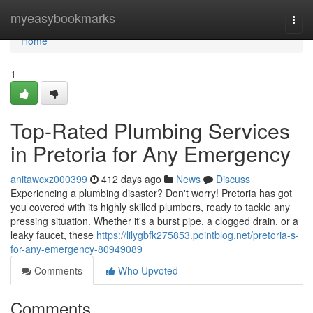
Home
myeasybookmarks
Togg
navi
Home
1
Top-Rated Plumbing Services
in Pretoria for Any Emergency
anitawcxz000399
412 days ago
News
Discuss
Experiencing a plumbing disaster? Don't worry! Pretoria has got
you covered with its highly skilled plumbers, ready to tackle any
pressing situation. Whether it's a burst pipe, a clogged drain, or a
leaky faucet, these
https://lilygbfk275853.pointblog.net/pretoria-s-
for-any-emergency-80949089
Comments
Who Upvoted
Comments