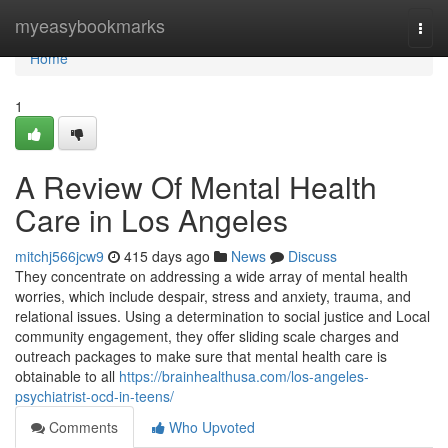
Home
myeasybookmarks
Togg
navi
Home
1
A Review Of Mental Health
Care in Los Angeles
mitchj566jcw9
415 days ago
News
Discuss
They concentrate on addressing a wide array of mental health
worries, which include despair, stress and anxiety, trauma, and
relational issues. Using a determination to social justice and Local
community engagement, they offer sliding scale charges and
outreach packages to make sure that mental health care is
obtainable to all
https://brainhealthusa.com/los-angeles-
psychiatrist-ocd-in-teens/
Comments
Who Upvoted