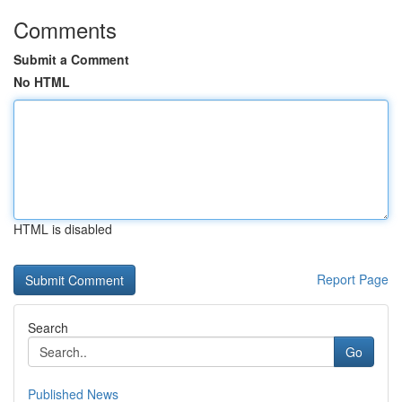
Comments
Submit a Comment
No HTML
HTML is disabled
Report Page
Search
Go
Published News