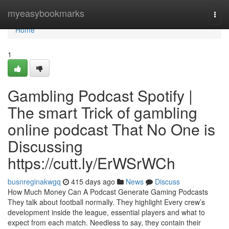
Home
myeasybookmarks
Togg
navi
Home
1
Gambling Podcast Spotify |
The smart Trick of gambling
online podcast That No One is
Discussing
https://cutt.ly/ErWSrWCh
busnreginakwgq
415 days ago
News
Discuss
How Much Money Can A Podcast Generate Gaming Podcasts
They talk about football normally. They highlight Every crew’s
development inside the league, essential players and what to
expect from each match. Needless to say, they contain their