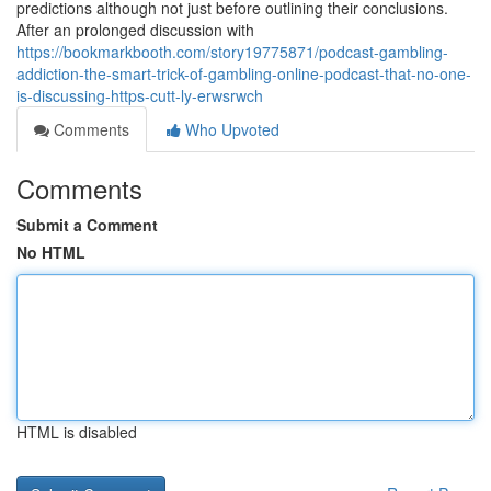
predictions although not just before outlining their conclusions.
After an prolonged discussion with
https://bookmarkbooth.com/story19775871/podcast-gambling-
addiction-the-smart-trick-of-gambling-online-podcast-that-no-one-
is-discussing-https-cutt-ly-erwsrwch
Comments
Who Upvoted
Comments
Submit a Comment
No HTML
HTML is disabled