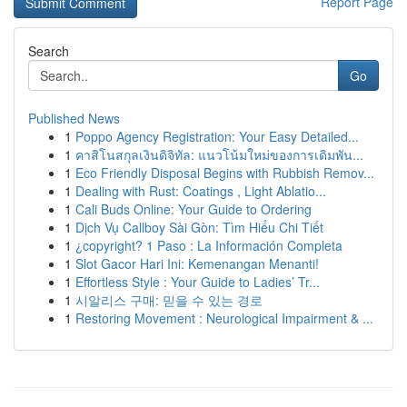
Report Page
Search
Go
Published News
1
Poppo Agency Registration: Your Easy Detailed...
1
คาสิโนสกุลเงินดิจิทัล: แนวโน้มใหม่ของการเดิมพัน...
1
Eco Friendly Disposal Begins with Rubbish Remov...
1
Dealing with Rust: Coatings , Light Ablatio...
1
Cali Buds Online: Your Guide to Ordering
1
Dịch Vụ Callboy Sài Gòn: Tìm Hiểu Chi Tiết
1
¿copyright? 1 Paso : La Información Completa
1
Slot Gacor Hari Ini: Kemenangan Menanti!
1
Effortless Style : Your Guide to Ladies’ Tr...
1
시알리스 구매: 믿을 수 있는 경로
1
Restoring Movement : Neurological Impairment & ...