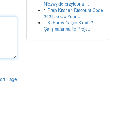
Niezwykle przylepna ...
1
Prep Kitchen Discount Code
2025: Grab Your ...
1
K. Koray Yalçın Kimdir?
Çalışmalarına ile Proje...
ort Page