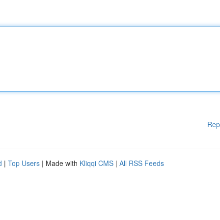
Rep
d
|
Top Users
| Made with
Kliqqi CMS
|
All RSS Feeds