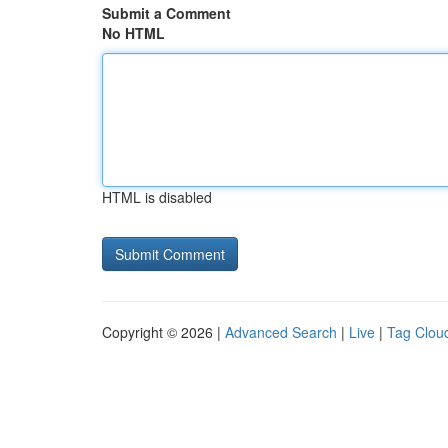
Submit a Comment
No HTML
HTML is disabled
Copyright © 2026 |
Advanced Search
|
Live
|
Tag Clou