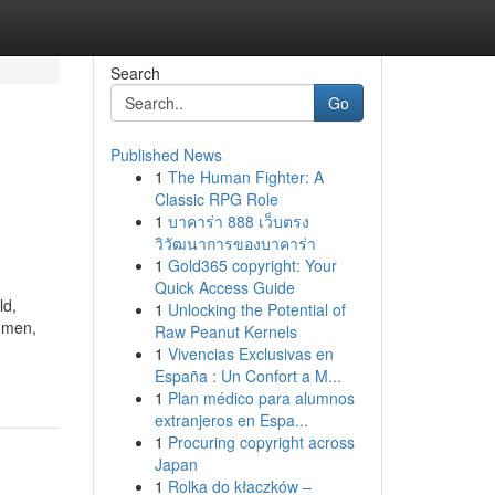
Search
Go
Published News
1
The Human Fighter: A
Classic RPG Role
1
บาคาร่า 888 เว็บตรง
วิวัฒนาการของบาคาร่า
1
Gold365 copyright: Your
Quick Access Guide
ld,
1
Unlocking the Potential of
women,
Raw Peanut Kernels
1
Vivencias Exclusivas en
España : Un Confort a M...
1
Plan médico para alumnos
extranjeros en Espa...
1
Procuring copyright across
Japan
1
Rolka do kłaczków –