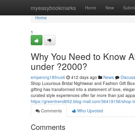
Home
myeasybookmarks
Home
New
Submi
Home
1
Why You Need to Know A
under ?2000?
emperorg185rux6
412 days ago
News
Discus
Shop Luxurious Bridal Nightwear and Fashion Gift Boxes
gifting has transformed into a statement of love, ele
curated style experiences offer far more than just appa
https://greentrend652.blog-mall.com/36419156/shop-tr
Comments
Who Upvoted
Comments