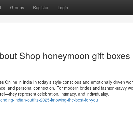
t
Groups
Register
Login
bout Shop honeymoon gift boxes
s
 Online in India In today’s style-conscious and emotionally driven wor
gance, and personal connection. For modern brides and fashion-savvy 
rel—they represent celebration, intimacy, and individuality.
ending-indian-outfits-2025-knowing-the-best-for-you