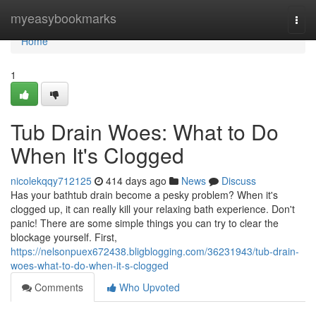
Home
myeasybookmarks
Togg
navi
Home
1
Tub Drain Woes: What to Do
When It's Clogged
nicolekqqy712125
414 days ago
News
Discuss
Has your bathtub drain become a pesky problem? When it's
clogged up, it can really kill your relaxing bath experience. Don't
panic! There are some simple things you can try to clear the
blockage yourself. First,
https://nelsonpuex672438.bligblogging.com/36231943/tub-drain-
woes-what-to-do-when-it-s-clogged
Comments
Who Upvoted