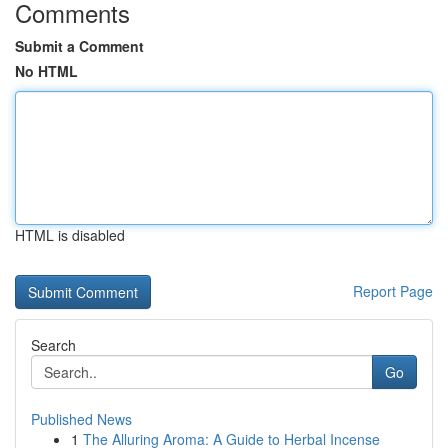
Comments
Submit a Comment
No HTML
HTML is disabled
Report Page
Search
Go
Published News
1
The Alluring Aroma: A Guide to Herbal Incense