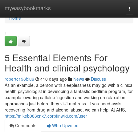
Home
myeasybookmarks
Togg
navi
Home
1
5 Essential Elements For
Health and clinical psychology
robertc196blu6
410 days ago
News
Discuss
As an example, a person with sleeplessness may go with a clinical
health psychologist in developing a fantastic bedtime program, for
example lowering caffeine ingestion and working on relaxation
approaches just before they visit mattress. If you need assist
recovering from drug and alcohol abuse, we can help. At AHS,
https://mikeb086cnx7.corpfinwiki.com/user
Comments
Who Upvoted