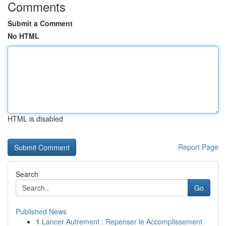
Comments
Submit a Comment
No HTML
HTML is disabled
Report Page
Search
Go
Published News
1
Lancer Autrement : Repenser le Accomplissement