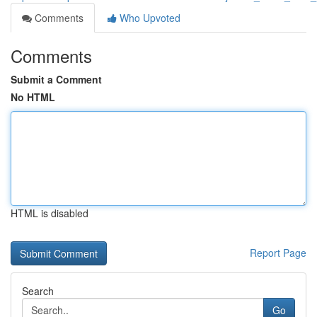
Comments
Who Upvoted
Comments
Submit a Comment
No HTML
HTML is disabled
Report Page
Search
Go