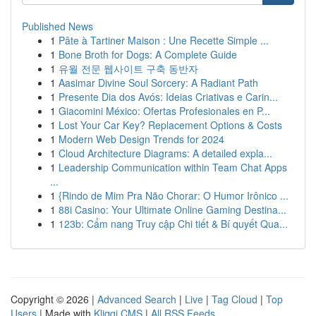
Published News
1
Pâte à Tartiner Maison : Une Recette Simple ...
1
Bone Broth for Dogs: A Complete Guide
1
유월 전문 웹사이트 구축 동반자
1
Aasimar Divine Soul Sorcery: A Radiant Path
1
Presente Dia dos Avós: Ideias Criativas e Carin...
1
Giacomini México: Ofertas Profesionales en P...
1
Lost Your Car Key? Replacement Options & Costs
1
Modern Web Design Trends for 2024
1
Cloud Architecture Diagrams: A detailed expla...
1
Leadership Communication within Team Chat Apps
...
1
{Rindo de Mim Pra Não Chorar: O Humor Irônico ...
1
88i Casino: Your Ultimate Online Gaming Destina...
1
123b: Cẩm nang Truy cập Chi tiết & Bí quyết Qua...
Copyright © 2026 |
Advanced Search
|
Live
|
Tag Cloud
|
Top
Users
| Made with
Kliqqi CMS
|
All RSS Feeds