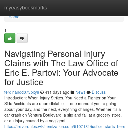
Home
myeasybookmarks
Home
1
Navigating Personal Injury
Claims with The Law Office of
Eric E. Partovi: Your Advocate
for Justice
ferdinandd073bxy6
411 days ago
News
Discuss
Introduction: When Injury Strikes, You Need a Fighter on Your
Side Accidents are unpredictable — one moment you’re going
about your day, and the next, everything changes. Whether it’s a
car crash on Ventura Boulevard, a slip and fall at a grocery store,
or an injury caused by a negligent
https://trevorpnibs.wikiitemization.com/5107181/justice_starts_her