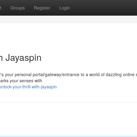
t
Groups
Register
Login
th Jayaspin
it's your personal portal/gateway/entrance to a world of dazzling online s
parks your senses with
ock-your-thrill-with-jayaspin