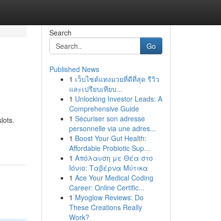
Search
Go
Published News
1
เว็บไซต์แทงมวยที่ดีที่สุด รีวิว
และเปรียบเทียบ...
1
Unlocking Investor Leads: A
Comprehensive Guide
1
Sécuriser son adresse
lots.
personnelle via une adres...
1
Boost Your Gut Health:
Affordable Probiotic Sup...
1
Απόλαυση με Θέα στο
Ιόνιο: Ταβέρνα Μύτικα
1
Ace Your Medical Coding
Career: Online Certific...
1
Myoglow Reviews: Do
These Creations Really
Work?