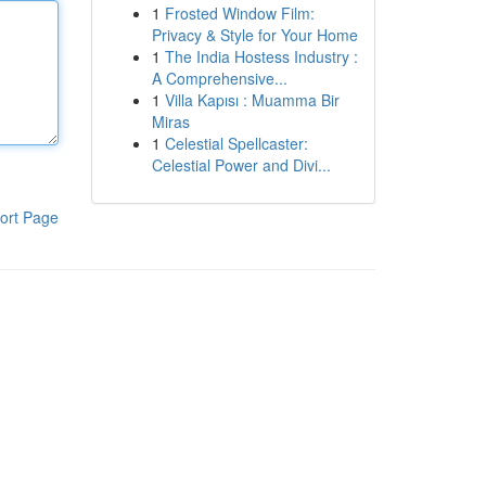
1
Frosted Window Film:
Privacy & Style for Your Home
1
The India Hostess Industry :
A Comprehensive...
1
Villa Kapısı : Muamma Bir
Miras
1
Celestial Spellcaster:
Celestial Power and Divi...
ort Page