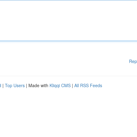
Rep
d
|
Top Users
| Made with
Kliqqi CMS
|
All RSS Feeds