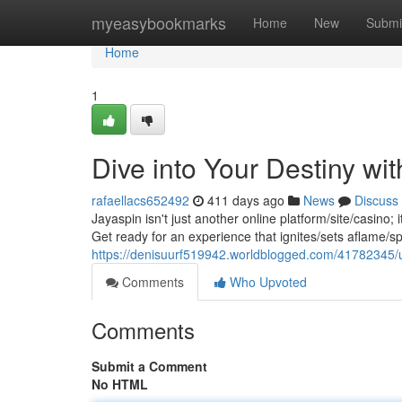
Home
myeasybookmarks
Home
New
Submi
Home
1
Dive into Your Destiny wi
rafaellacs652492
411 days ago
News
Discuss
Jayaspin isn't just another online platform/site/casino; 
Get ready for an experience that ignites/sets aflame/s
https://denisuurf519942.worldblogged.com/41782345/unl
Comments
Who Upvoted
Comments
Submit a Comment
No HTML