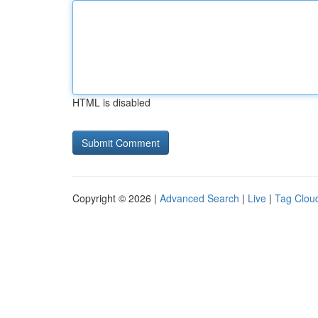
HTML is disabled
Copyright © 2026 |
Advanced Search
|
Live
|
Tag Clou