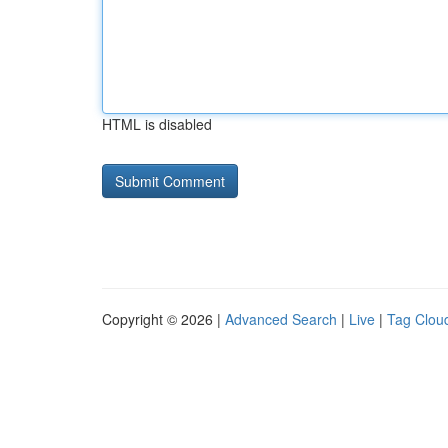
HTML is disabled
Copyright © 2026 |
Advanced Search
|
Live
|
Tag Clou