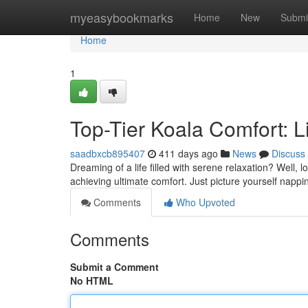
Home
myeasybookmarks
Home
New
Submi
Home
1
Top-Tier Koala Comfort: L
saadbxcb895407
411 days ago
News
Discuss
Dreaming of a life filled with serene relaxation? Well, 
achieving ultimate comfort. Just picture yourself nappi
Comments
Who Upvoted
Comments
Submit a Comment
No HTML