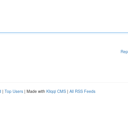
Rep
d
|
Top Users
| Made with
Kliqqi CMS
|
All RSS Feeds