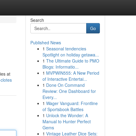
Search
Go
Published News
1
Seasonal tendencies
Spotlight on holiday getawa...
1
The Ultimate Guide to PMO
Blogs: Informatio...
1
MVPWIN555: A New Period
ies at
of Interactive Entertai...
clotes
1
Done On Command
Review: One Dashboard for
Every...
1
Wager Vanguard: Frontline
of Sportsbook Battles
1
Unlock the Wonder: A
Manual to Hunter Perfect
Gems
1
Vintage Leather Dice Sets: