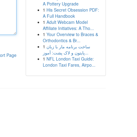
A Pottery Upgrade
1
His Secret Obsession PDF:
A Full Handbook
1
Adult Webcam Model
Affiliate Initiatives: A Tho...
1
Your Overview to Braces &
Orthodontics & Br...
1
ساخت برنامه مار با زبان
پایتون و لاک پشت: آموز...
ort Page
1
NFL London Taxi Guide:
London Taxi Fares, Airpo...