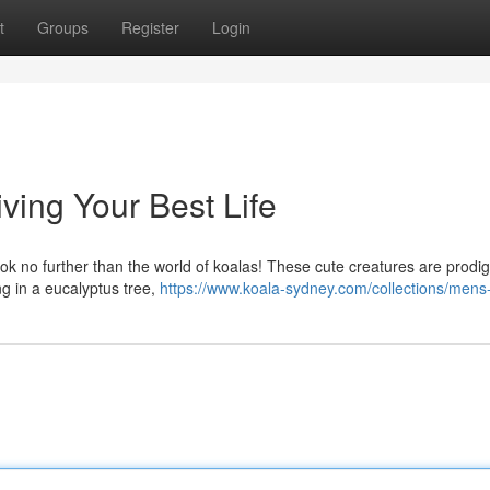
t
Groups
Register
Login
iving Your Best Life
look no further than the world of koalas! These cute creatures are prodig
ng in a eucalyptus tree,
https://www.koala-sydney.com/collections/mens-