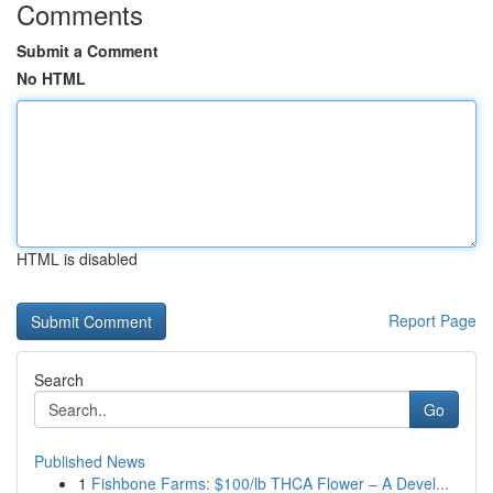
Comments
Submit a Comment
No HTML
HTML is disabled
Report Page
Search
Go
Published News
1
Fishbone Farms: $100/lb THCA Flower – A Devel...