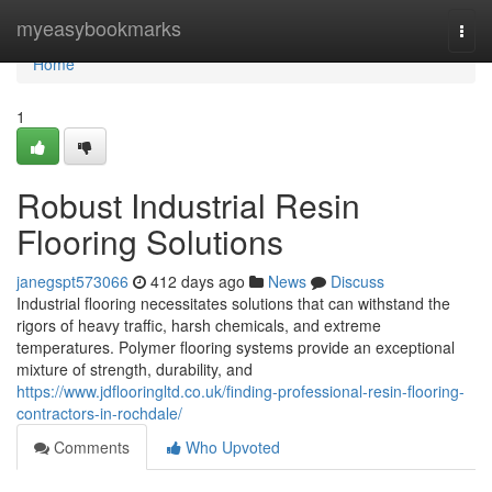
Home
myeasybookmarks
Togg
navi
Home
1
Robust Industrial Resin
Flooring Solutions
janegspt573066
412 days ago
News
Discuss
Industrial flooring necessitates solutions that can withstand the
rigors of heavy traffic, harsh chemicals, and extreme
temperatures. Polymer flooring systems provide an exceptional
mixture of strength, durability, and
https://www.jdflooringltd.co.uk/finding-professional-resin-flooring-
contractors-in-rochdale/
Comments
Who Upvoted