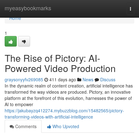
Home
myeasybookmarks
Togg
navi
Home
1
The Rise of Pictory: AI-
Powered Video Production
graysonyyfv269085
411 days ago
News
Discuss
In the dynamic realm of content creation, artificial intelligence has
transformed the way videos are produced. Pictory, an innovative
platform at the forefront of this evolution, harnesses the power of
AI to empower
https://jakubayzq412274.mybuzzblog.com/15482565/pictory-
transforming-videos-with-artificial-intelligence
Comments
Who Upvoted