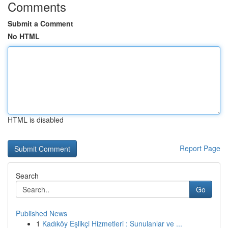
Comments
Submit a Comment
No HTML
HTML is disabled
Report Page
Search
Go
Published News
1
Kadıköy Eşlikçi Hizmetleri : Sunulanlar ve ...