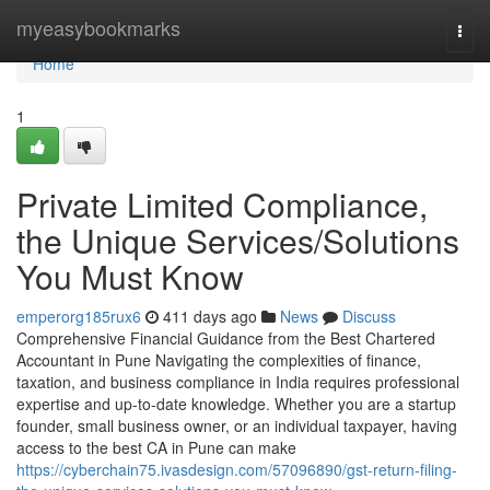
Home
myeasybookmarks
Togg
navi
Home
1
Private Limited Compliance,
the Unique Services/Solutions
You Must Know
emperorg185rux6
411 days ago
News
Discuss
Comprehensive Financial Guidance from the Best Chartered
Accountant in Pune Navigating the complexities of finance,
taxation, and business compliance in India requires professional
expertise and up-to-date knowledge. Whether you are a startup
founder, small business owner, or an individual taxpayer, having
access to the best CA in Pune can make
https://cyberchain75.ivasdesign.com/57096890/gst-return-filing-