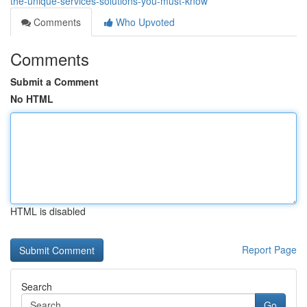
the-unique-services-solutions-you-must-know
Comments
Who Upvoted
Comments
Submit a Comment
No HTML
HTML is disabled
Report Page
Search
Go