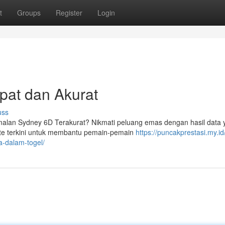
t
Groups
Register
Login
pat dan Akurat
uss
lan Sydney 6D Terakurat? Nikmati peluang emas dengan hasil data ya
ate terkini untuk membantu pemain-pemain
https://puncakprestasi.my.id
-dalam-togel/