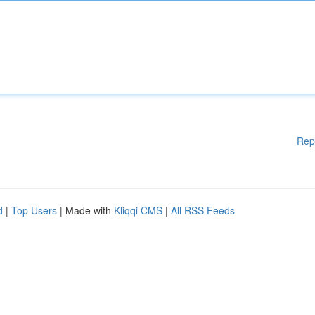
Rep
d
|
Top Users
| Made with
Kliqqi CMS
|
All RSS Feeds