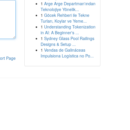
1
Arge Arge Departman'ından
Teknolojiye Yönelik...
1
Göcek Rehberi ile Tekne
Turları, Koylar ve Yeme...
1
Understanding Tokenization
in AI: A Beginner's ...
1
Sydney Glass Pool Railings
Designs & Setup ...
1
Vendas de Galináceas
Impulsiona Logística no Po...
ort Page