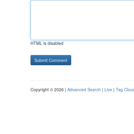
HTML is disabled
Copyright © 2026 |
Advanced Search
|
Live
|
Tag Clou