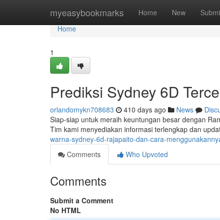
Home
myeasybookmarks
Home
New
Submi
Home
1
Prediksi Sydney 6D Terce
orlandomykn708683
410 days ago
News
Disc
Siap-siap untuk meraih keuntungan besar dengan Rama
Tim kami menyediakan informasi terlengkap dan upd
warna-sydney-6d-rajapaito-dan-cara-menggunakannya
Comments
Who Upvoted
Comments
Submit a Comment
No HTML