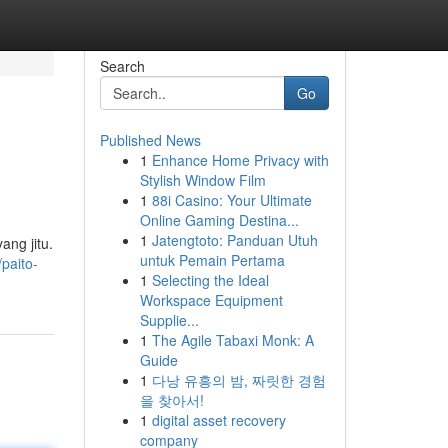
Search
Go
Published News
1
Enhance Home Privacy with
Stylish Window Film
1
88i Casino: Your Ultimate
Online Gaming Destina...
1
Jatengtoto: Panduan Utuh
ng jitu.
untuk Pemain Pertama
/paito-
1
Selecting the Ideal
Workspace Equipment
Supplie...
1
The Agile Tabaxi Monk: A
Guide
1
다낭 유흥의 밤, 짜릿한 경험
을 찾아서!
1
digital asset recovery
company