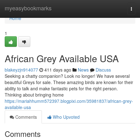
Home
myeasybookmarks
Togg
navi
Home
1
African Grey Available USA
blakeyzjn914077
411 days ago
News
Discuss
Seeking a chatty companion? Look no longer! We have several
beautiful Greys for sale. These amazing birds are known for their
ability to talk and make fantastic pets for the right person.
Thinking about bringing home
https://mariahhumm572397.blogpixi.com/35981837/african-grey-
available-usa
Comments
Who Upvoted
Comments