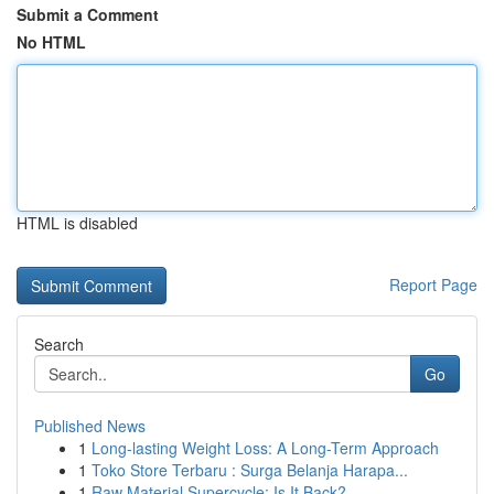
Submit a Comment
No HTML
HTML is disabled
Report Page
Search
Go
Published News
1
Long-lasting Weight Loss: A Long-Term Approach
1
Toko Store Terbaru : Surga Belanja Harapa...
1
Raw Material Supercycle: Is It Back?