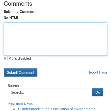
Comments
Submit a Comment
No HTML
HTML is disabled
Report Page
Search
Go
Published News
1
Understanding the assimilation of environmental...