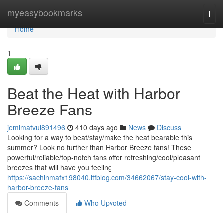
Home
myeasybookmarks
Togg
navi
Home
1
Beat the Heat with Harbor
Breeze Fans
jemimatvui891496
410 days ago
News
Discuss
Looking for a way to beat/stay/make the heat bearable this
summer? Look no further than Harbor Breeze fans! These
powerful/reliable/top-notch fans offer refreshing/cool/pleasant
breezes that will have you feeling
https://sachinmafx198040.ltfblog.com/34662067/stay-cool-with-
harbor-breeze-fans
Comments
Who Upvoted