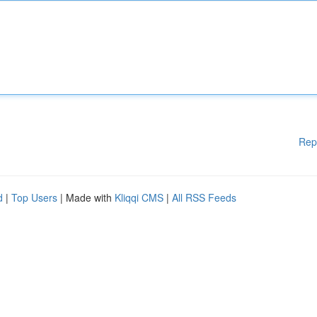
Rep
d
|
Top Users
| Made with
Kliqqi CMS
|
All RSS Feeds