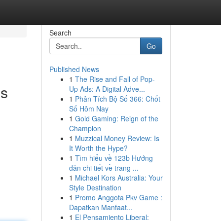
Search
Go
Published News
1
The Rise and Fall of Pop-
ss
Up Ads: A Digital Adve...
1
Phân Tích Bộ Số 366: Chốt
Số Hôm Nay
1
Gold Gaming: Reign of the
Champion
1
Muzzical Money Review: Is
It Worth the Hype?
1
Tìm hiểu về 123b Hướng
dẫn chi tiết về trang ...
1
Michael Kors Australia: Your
Style Destination
1
Promo Anggota Pkv Game :
Dapatkan Manfaat...
1
El Pensamiento Liberal: