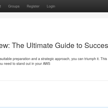
t
Groups
Register
Login
ew: The Ultimate Guide to Succe
suitable preparation and a strategic approach, you can triumph it. This
ou need to stand out in your AWS