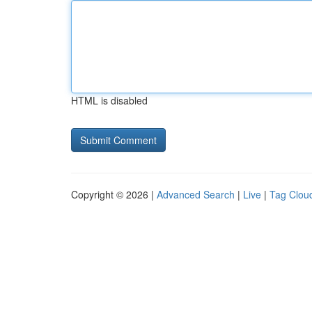
HTML is disabled
Copyright © 2026 |
Advanced Search
|
Live
|
Tag Clou