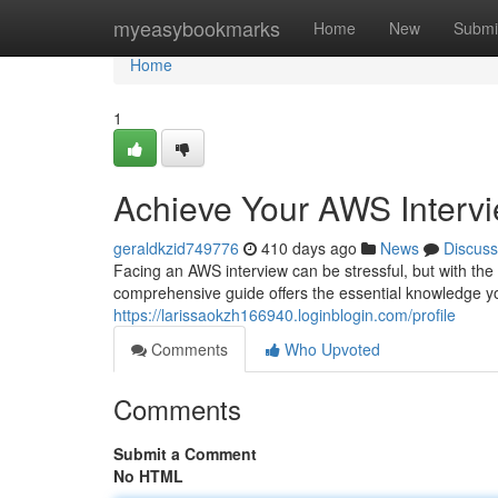
Home
myeasybookmarks
Home
New
Submi
Home
1
Achieve Your AWS Intervi
geraldkzid749776
410 days ago
News
Discuss
Facing an AWS interview can be stressful, but with the 
comprehensive guide offers the essential knowledge y
https://larissaokzh166940.loginblogin.com/profile
Comments
Who Upvoted
Comments
Submit a Comment
No HTML