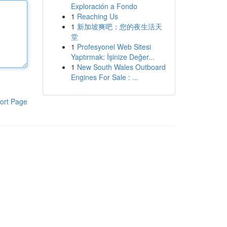
Exploración a Fondo
1
Reaching Us
1
新加坡爽吧：您的夜生活天
堂
1
Profesyonel Web Sitesi
Yaptırmak: İşinize Değer...
1
New South Wales Outboard
Engines For Sale : ...
ort Page