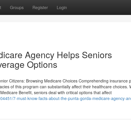
t
Groups
Register
Login
icare Agency Helps Seniors
verage Options
enior Citizens: Browsing Medicare Choices Comprehending insurance po
cacies of this program can substantially affect their healthcare choices. 
edicare Benefit, seniors deal with critical options that affect
04451/7-must-know-facts-about-the-punta-gorda-medicare-agency-and