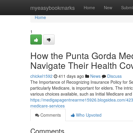
Home
myeasybookmarks
Home
New
Submi
Home
1
How the Punta Gorda Med
Navigate Their Health Co
chickel1592
411 days ago
News
Discuss
The Importance of Recognizing Insurance Policy for S
particularly Medicare, is important for elders. The intri
various choices available, such as Initial Medicare and M
https://medigapagentnearme15926.blogsidea.com/423
medicare-services
Comments
Who Upvoted
Comments