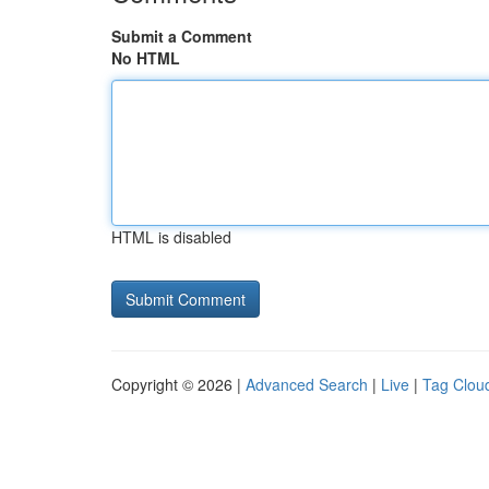
Submit a Comment
No HTML
HTML is disabled
Copyright © 2026 |
Advanced Search
|
Live
|
Tag Clou