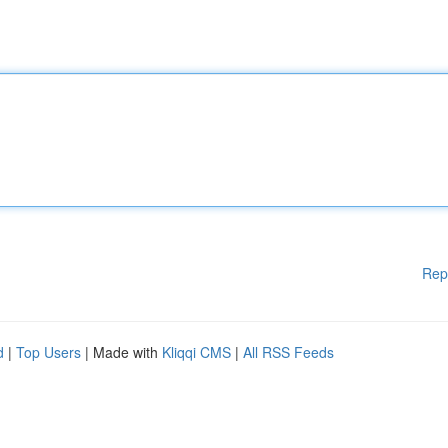
Rep
d
|
Top Users
| Made with
Kliqqi CMS
|
All RSS Feeds