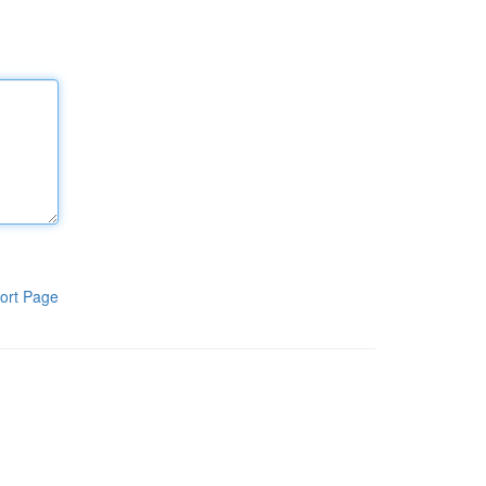
ort Page