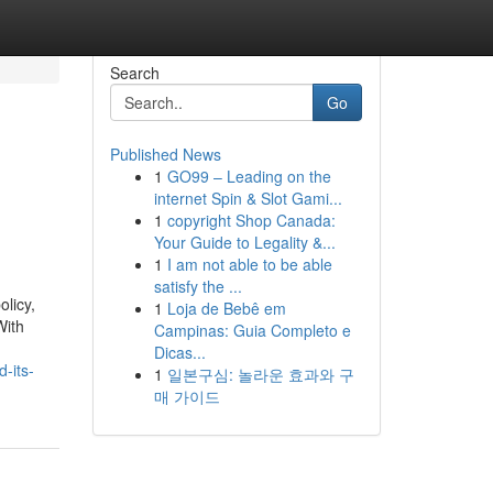
Search
Go
Published News
1
GO99 – Leading on the
internet Spin & Slot Gami...
1
copyright Shop Canada:
Your Guide to Legality &...
1
I am not able to be able
satisfy the ...
licy,
1
Loja de Bebê em
With
Campinas: Guia Completo e
Dicas...
-its-
1
일본구심: 놀라운 효과와 구
매 가이드