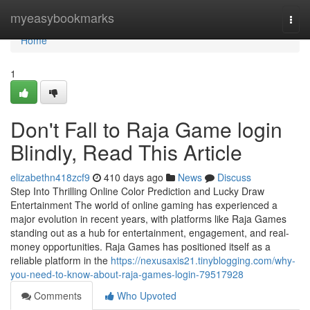
Home
myeasybookmarks
Togg
navi
Home
1
Don't Fall to Raja Game login
Blindly, Read This Article
elizabethn418zcf9
410 days ago
News
Discuss
Step Into Thrilling Online Color Prediction and Lucky Draw
Entertainment The world of online gaming has experienced a
major evolution in recent years, with platforms like Raja Games
standing out as a hub for entertainment, engagement, and real-
money opportunities. Raja Games has positioned itself as a
reliable platform in the
https://nexusaxis21.tinyblogging.com/why-
you-need-to-know-about-raja-games-login-79517928
Comments
Who Upvoted