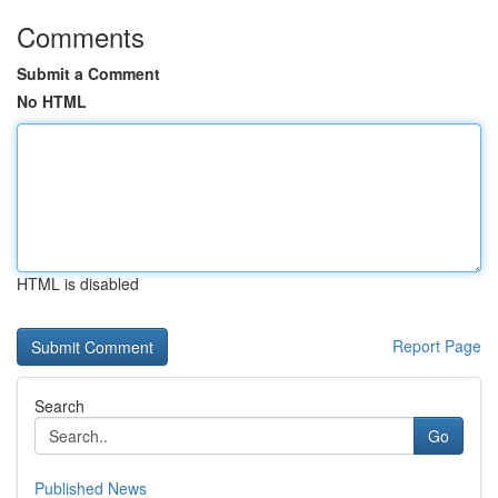
Comments
Submit a Comment
No HTML
HTML is disabled
Report Page
Search
Go
Published News