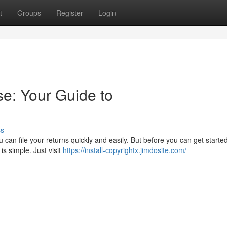
t
Groups
Register
Login
se: Your Guide to
ss
can file your returns quickly and easily. But before you can get starte
 is simple. Just visit
https://install-copyrightx.jimdosite.com/