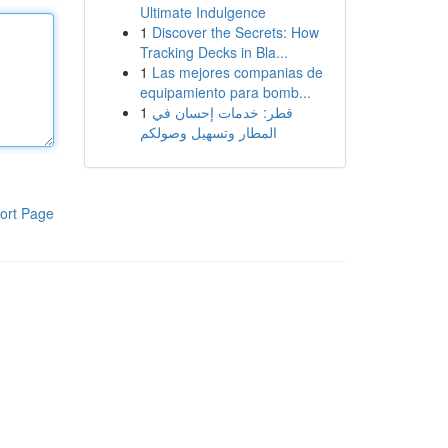
Ultimate Indulgence
1
Discover the Secrets: How
Tracking Decks in Bla...
1
Las mejores companias de
equipamiento para bomb...
1
قطر: خدمات إحسان في
المطار وتسهيل وصولكم
ort Page