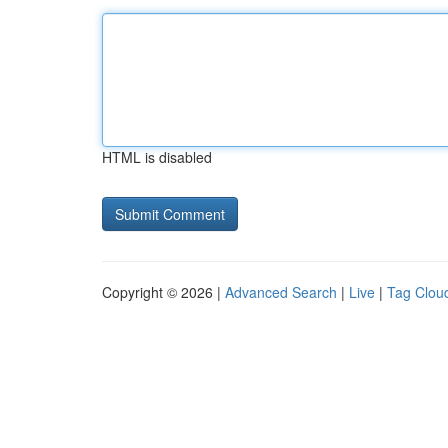
HTML is disabled
Copyright © 2026 |
Advanced Search
|
Live
|
Tag Clou