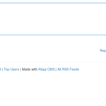
Rep
d
|
Top Users
| Made with
Kliqqi CMS
|
All RSS Feeds