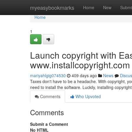
Home
myeasybookmarks
Home
New
Submi
Home
1
Launch copyright with Ea
www.installcopyright.com
mariyahlgig074530
409 days ago
News
Discu
Taxes don't have to be a headache. With copyright, you 
need to install the software. Luckily, installing copyright
Comments
Who Upvoted
Comments
Submit a Comment
No HTML