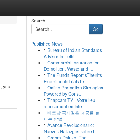
Search
Go
Published News
1
Bureau of Indian Standards
Advisor in Delhi :...
1
Commercial Insurance for
Demolition, Waste and ...
1
The Pundit Report'sTheirIts
ExperimentsTrialsTe...
d, you
1
Online Promotion Strategies
Powered by Cons...
1
Thapcam TV : Votre lieu
amusement en inte...
1
베트남 국제결혼 성공률 높
이는 방법
1
Avance Revolucionario:
Nuevos Hallazgos sobre l...
1
Cream-Deluxe: The