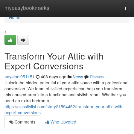
Home
myeasybookmarks
Togg
navi
Home
1
Transform Your Attic with
Expert Conversions
anyalbel951151
408 days ago
News
Discuss
Unlock the hidden potential of your attic space with a professional
conversion. We team of skilled experts can help you transform
this unused area into a functional and stylish room. Whether you
need an extra bedroom,
https://classifylist.com/story21594462/transform-your-attic-with-
expert-conversions
Comments
Who Upvoted