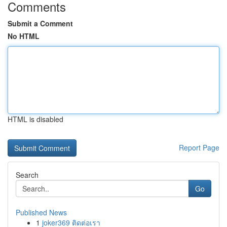
Comments
Submit a Comment
No HTML
HTML is disabled
Report Page
Search
Go
Published News
1
joker369 ติดต่อเรา