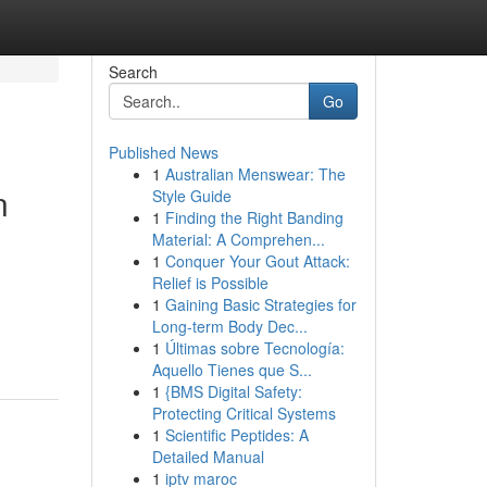
Search
Go
Published News
1
Australian Menswear: The
n
Style Guide
1
Finding the Right Banding
Material: A Comprehen...
1
Conquer Your Gout Attack:
Relief is Possible
1
Gaining Basic Strategies for
Long-term Body Dec...
1
Últimas sobre Tecnología:
Aquello Tienes que S...
1
{BMS Digital Safety:
Protecting Critical Systems
1
Scientific Peptides: A
Detailed Manual
1
iptv maroc