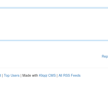
Rep
d
|
Top Users
| Made with
Kliqqi CMS
|
All RSS Feeds