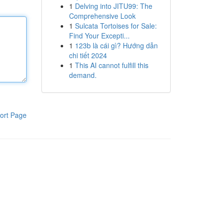
1
Delving into JITU99: The
Comprehensive Look
1
Sulcata Tortoises for Sale:
Find Your Excepti...
1
123b là cái gì? Hướng dẫn
chi tiết 2024
1
This AI cannot fulfill this
demand.
ort Page