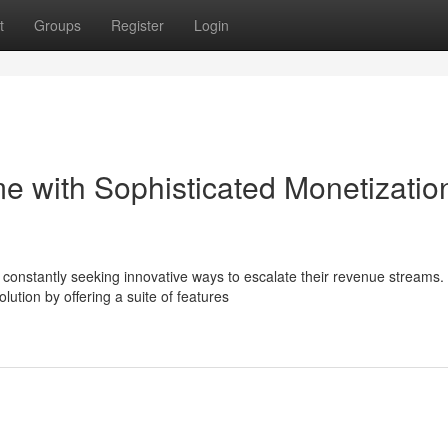
t
Groups
Register
Login
e with Sophisticated Monetizatio
e constantly seeking innovative ways to escalate their revenue streams.
ution by offering a suite of features