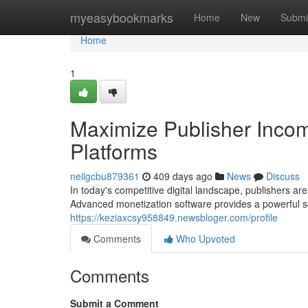
Home
myeasybookmarks
Home
New
Submi
Home
1
Maximize Publisher Incom
Platforms
neilgcbu879361
409 days ago
News
Discuss
In today's competitive digital landscape, publishers ar
Advanced monetization software provides a powerful sol
https://keziaxcsy958849.newsbloger.com/profile
Comments
Who Upvoted
Comments
Submit a Comment