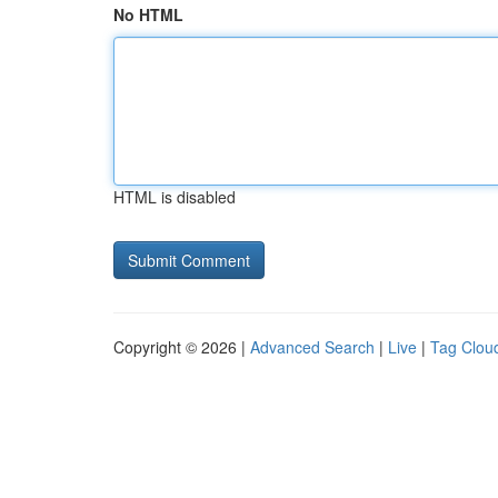
No HTML
HTML is disabled
Copyright © 2026 |
Advanced Search
|
Live
|
Tag Clou