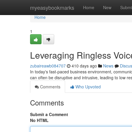
Home
myeasybookmarks
Home
New
Submi
Home
1
Leveraging Ringless Voic
zubaireawb084707
410 days ago
News
Discu
In today's fast-paced business environment, communicati
can often be disruptive and intrusive, leading to low r
Comments
Who Upvoted
Comments
Submit a Comment
No HTML