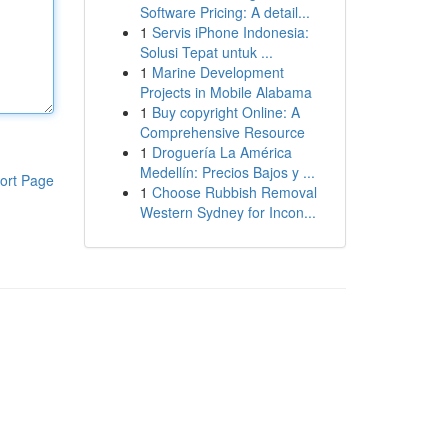
Software Pricing: A detail...
1
Servis iPhone Indonesia:
Solusi Tepat untuk ...
1
Marine Development
Projects in Mobile Alabama
1
Buy copyright Online: A
Comprehensive Resource
1
Droguería La América
Medellín: Precios Bajos y ...
ort Page
1
Choose Rubbish Removal
Western Sydney for Incon...