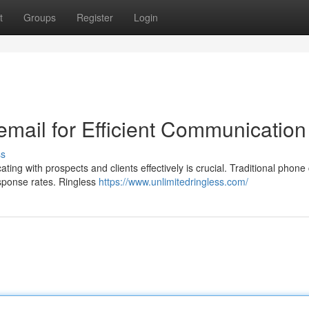
t
Groups
Register
Login
email for Efficient Communication
ss
ng with prospects and clients effectively is crucial. Traditional phone 
esponse rates. Ringless
https://www.unlimitedringless.com/