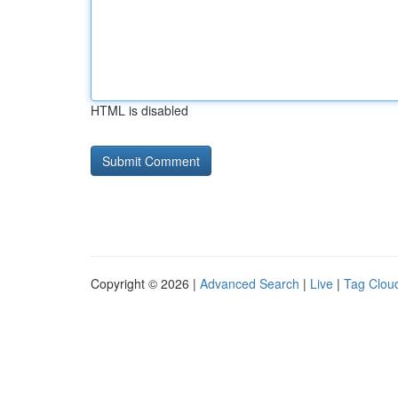
HTML is disabled
Copyright © 2026 |
Advanced Search
|
Live
|
Tag Clou