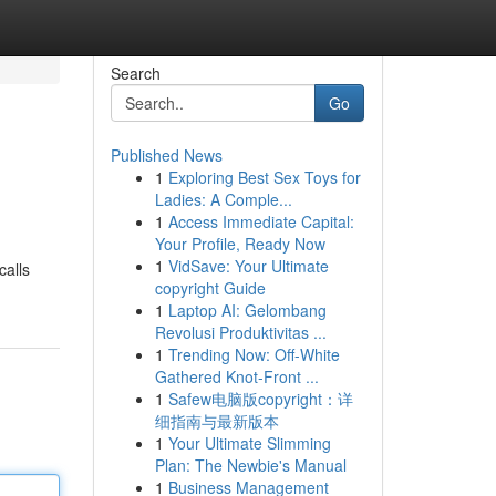
Search
Go
Published News
1
Exploring Best Sex Toys for
Ladies: A Comple...
1
Access Immediate Capital:
Your Profile, Ready Now
1
VidSave: Your Ultimate
calls
copyright Guide
1
Laptop AI: Gelombang
Revolusi Produktivitas ...
1
Trending Now: Off-White
Gathered Knot-Front ...
1
Safew电脑版copyright：详
细指南与最新版本
1
Your Ultimate Slimming
Plan: The Newbie's Manual
1
Business Management