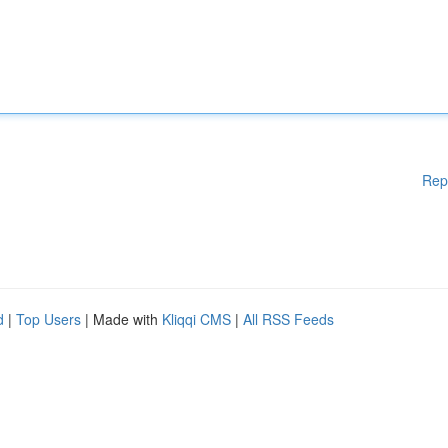
Rep
d
|
Top Users
| Made with
Kliqqi CMS
|
All RSS Feeds