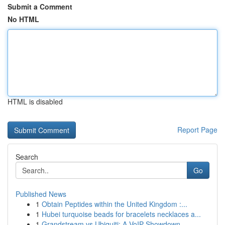
Submit a Comment
No HTML
HTML is disabled
Report Page
Search
Go
Published News
1
Obtain Peptides within the United Kingdom :...
1
Hubei turquoise beads for bracelets necklaces a...
1
Grandstream vs Ubiquiti: A VoIP Showdown