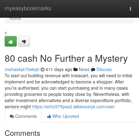
Home
myeasybookmarks
Togg
navi
Home
1
80 cash No Further a Mystery
michaelq470ekq0
411 days ago
News
Discuss
To start out building revenue with Instacart, you will need to initial
implement and be acknowledged to become a shopper. After
you’re authorised, you can start purchasing and in many cases
providing groceries to people today close by. Nevertheless, with
safer investment alternatives and a diverse expenditure portfolio,
seniors might
https://erinz579yaa2.wikiexcerpt.com/user
Comments
Who Upvoted
Comments