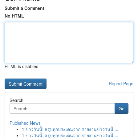
Submit a Comment
No HTML
HTML is disabled
Report Page
Search
Go
Published News
1
ข่าววันนี้: สรุปทุกประเด็นจาก รายงานข่าววันนี้:...
1
ข่าววันนี้: สรุปทุกประเด็นจาก รายงานข่าววันนี้:...