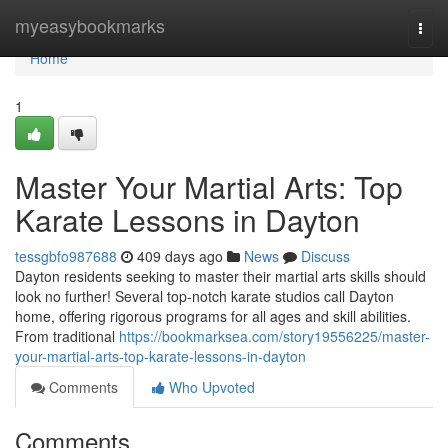
Home
myeasybookmarks
Togg
navi
Home
1
Master Your Martial Arts: Top
Karate Lessons in Dayton
tessgbfo987688
409 days ago
News
Discuss
Dayton residents seeking to master their martial arts skills should
look no further! Several top-notch karate studios call Dayton
home, offering rigorous programs for all ages and skill abilities.
From traditional
https://bookmarksea.com/story19556225/master-
your-martial-arts-top-karate-lessons-in-dayton
Comments
Who Upvoted
Comments