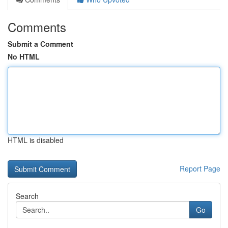
Comments
Submit a Comment
No HTML
HTML is disabled
Report Page
Search
Go