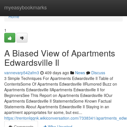
Home
myeasybookmarks
Home
1
A Biased View of Apartments
Edwardsville Il
vannevarp542afm3
409 days ago
News
Discuss
3 Simple Techniques For Apartments Edwardsville Il Table of
ContentsSome Of Apartments Edwardsville IlRumored Buzz on
Apartments Edwardsville IlApartments Edwardsville Il for
BeginnersSee This Report on Apartments Edwardsville IlOur
Apartments Edwardsville Il StatementsSome Known Factual
Statements About Apartments Edwardsville Il Staying in an
apartment appropriates for some, but exc...
https://trentonlqqnk.wikiconversation.com/7338341/apartments_edw
Comments
Who Upvoted