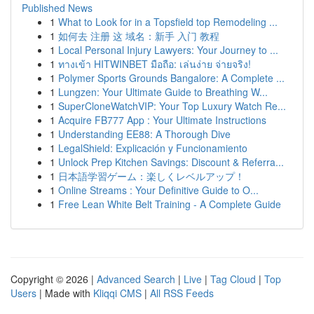
Published News
1
What to Look for in a Topsfield top Remodeling ...
1
如何去 注册 这 域名：新手 入门 教程
1
Local Personal Injury Lawyers: Your Journey to ...
1
ทางเข้า HITWINBET มือถือ: เล่นง่าย จ่ายจริง!
1
Polymer Sports Grounds Bangalore: A Complete ...
1
Lungzen: Your Ultimate Guide to Breathing W...
1
SuperCloneWatchVIP: Your Top Luxury Watch Re...
1
Acquire FB777 App : Your Ultimate Instructions
1
Understanding EE88: A Thorough Dive
1
LegalShield: Explicación y Funcionamiento
1
Unlock Prep Kitchen Savings: Discount & Referra...
1
日本語学習ゲーム：楽しくレベルアップ！
1
Online Streams : Your Definitive Guide to O...
1
Free Lean White Belt Training - A Complete Guide
Copyright © 2026 |
Advanced Search
|
Live
|
Tag Cloud
|
Top
Users
| Made with
Kliqqi CMS
|
All RSS Feeds