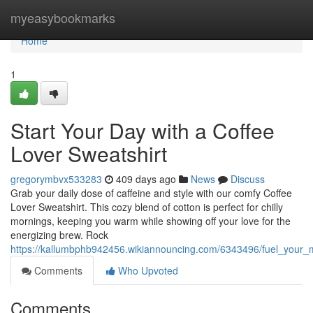
Home
myeasybookmarks
Home
1
Start Your Day with a Coffee
Lover Sweatshirt
gregorymbvx533283
409 days ago
News
Discuss
Grab your daily dose of caffeine and style with our comfy Coffee
Lover Sweatshirt. This cozy blend of cotton is perfect for chilly
mornings, keeping you warm while showing off your love for the
energizing brew. Rock
https://kallumbphb942456.wikiannouncing.com/6343496/fuel_your_m
Comments
Who Upvoted
Comments