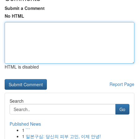
Submit a Comment
No HTML
HTML is disabled
Report Page
Search
Go
Published News
1
```
1
일본구심: 당신의 피부 고민, 이제 안녕!