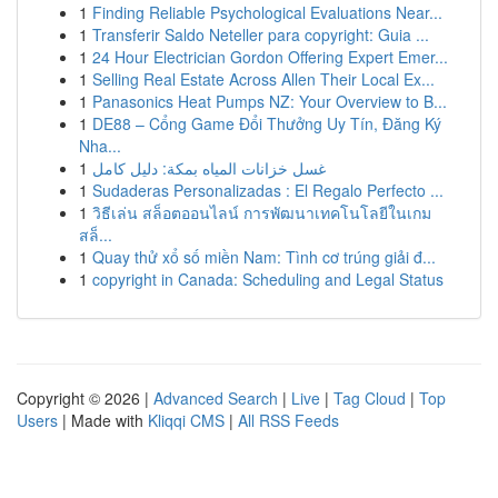
1
Finding Reliable Psychological Evaluations Near...
1
Transferir Saldo Neteller para copyright: Guia ...
1
24 Hour Electrician Gordon Offering Expert Emer...
1
Selling Real Estate Across Allen Their Local Ex...
1
Panasonics Heat Pumps NZ: Your Overview to B...
1
DE88 – Cổng Game Đổi Thưởng Uy Tín, Đăng Ký
Nha...
1
غسل خزانات المياه بمكة: دليل كامل
1
Sudaderas Personalizadas : El Regalo Perfecto ...
1
วิธีเล่น สล็อตออนไลน์ การพัฒนาเทคโนโลยีในเกม
สล็...
1
Quay thử xổ số miền Nam: Tình cơ trúng giải đ...
1
copyright in Canada: Scheduling and Legal Status
Copyright © 2026 |
Advanced Search
|
Live
|
Tag Cloud
|
Top
Users
| Made with
Kliqqi CMS
|
All RSS Feeds