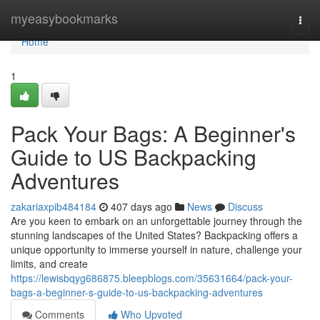
Home
myeasybookmarks
Togg
navi
Home
1
Pack Your Bags: A Beginner's
Guide to US Backpacking
Adventures
zakariaxpib484184
407 days ago
News
Discuss
Are you keen to embark on an unforgettable journey through the
stunning landscapes of the United States? Backpacking offers a
unique opportunity to immerse yourself in nature, challenge your
limits, and create
https://lewisbqyg686875.bleepblogs.com/35631664/pack-your-
bags-a-beginner-s-guide-to-us-backpacking-adventures
Comments
Who Upvoted