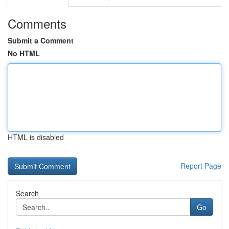
Comments
Submit a Comment
No HTML
HTML is disabled
Report Page
Search
Go