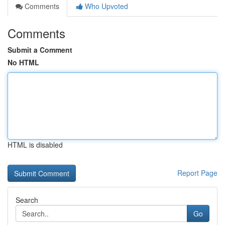
Comments
Who Upvoted
Comments
Submit a Comment
No HTML
HTML is disabled
Report Page
Search
Go