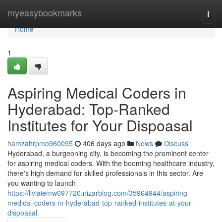
Home
myeasybookmarks
Togg
navi
Home
1
Aspiring Medical Coders in
Hyderabad: Top-Ranked
Institutes for Your Dispoasal
hamzahrpmo960095
406 days ago
News
Discuss
Hyderabad, a burgeoning city, is becoming the prominent center
for aspiring medical coders. With the booming healthcare industry,
there's high demand for skilled professionals in this sector. Are
you wanting to launch
https://liviaiemw097720.nizarblog.com/35964944/aspiring-
medical-coders-in-hyderabad-top-ranked-institutes-at-your-
dispoasal