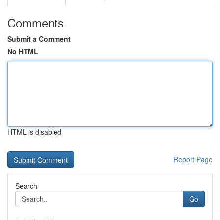
Comments
Submit a Comment
No HTML
HTML is disabled
Report Page
Search
Go