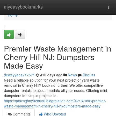
Home
myeasybookmarks
Togg
navi
Home
1
Premier Waste Management in
Cherry Hill NJ: Dumpsters
Made Easy
deweyyana217571
410 days ago
News
Discuss
Need a reliable solution for your next project or yard waste
removal in Cherry Hill? Look no further! We offer competitive
dumpster rentals to accommodate all your needs. Offering mini
dumpsters for simple projects to
https://qasimgbny028030.blogrelation.com/42167092/premier-
waste-management-in-cherry-hill-nj-dumpsters-made-easy
Comments
Who Upvoted