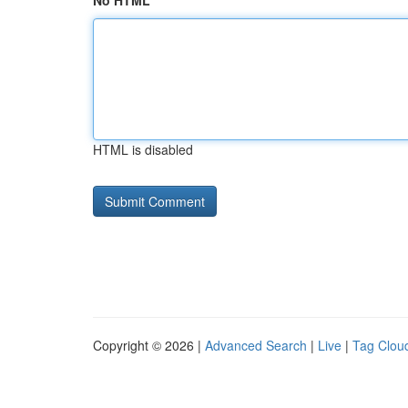
No HTML
HTML is disabled
Copyright © 2026 |
Advanced Search
|
Live
|
Tag Clou