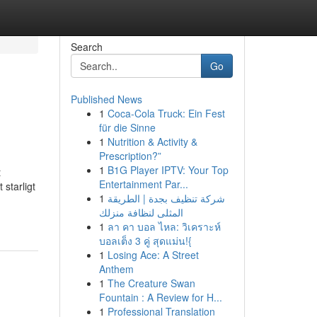
Search
Go
Published News
1
Coca-Cola Truck: Ein Fest
für die Sinne
1
Nutrition & Activity &
Prescription?”
1
B1G Player IPTV: Your Top
t
Entertainment Par...
starligt
1
شركة تنظيف بجدة | الطريقة
المثلى لنظافة منزلك
1
ลา คา บอล ไหล: วิเคราะห์
บอลเต็ง 3 คู่ สุดแม่น!{
1
Losing Ace: A Street
Anthem
1
The Creature Swan
Fountain : A Review for H...
1
Professional Translation