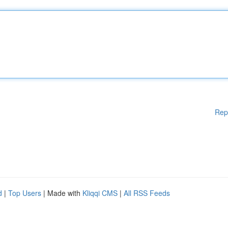
Rep
d
|
Top Users
| Made with
Kliqqi CMS
|
All RSS Feeds