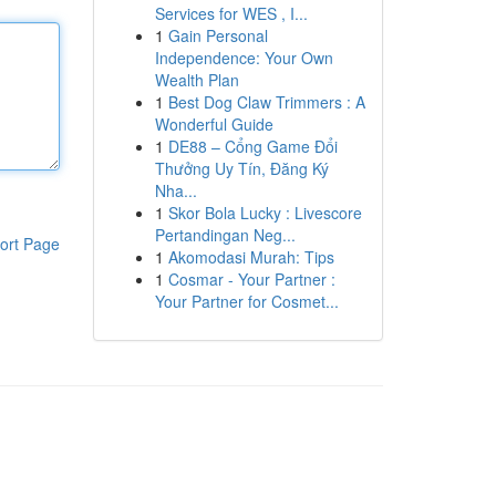
Services for WES , I...
1
Gain Personal
Independence: Your Own
Wealth Plan
1
Best Dog Claw Trimmers : A
Wonderful Guide
1
DE88 – Cổng Game Đổi
Thưởng Uy Tín, Đăng Ký
Nha...
1
Skor Bola Lucky : Livescore
Pertandingan Neg...
ort Page
1
Akomodasi Murah: Tips
1
Cosmar - Your Partner :
Your Partner for Cosmet...