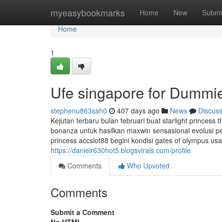
Home
myeasybookmarks
Home
New
Submi
Home
1
Ufe singapore for Dummi
stephenu863sah0
407 days ago
News
Discus
Kejutan terbaru bulan februari buat starlight princess t
bonanza untuk hasilkan maxwin sensasional evolusi per
princess accslot88 begini kondisi gates of olympus us
https://danielr630hot5.blogsvirals.com/profile
Comments
Who Upvoted
Comments
Submit a Comment