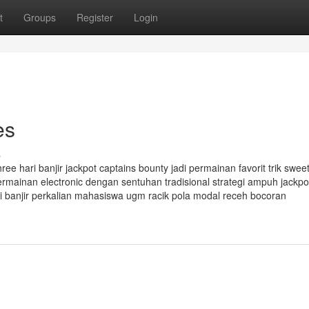
t
Groups
Register
Login
es
s
hree hari banjir jackpot captains bounty jadi permainan favorit trik swee
mainan electronic dengan sentuhan tradisional strategi ampuh jackpot 
ai banjir perkalian mahasiswa ugm racik pola modal receh bocoran