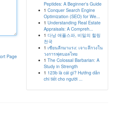
Peptides: A Beginner's Guide
1
Conquer Search Engine
Optimization (SEO) for We...
1
Understanding Real Estate
Appraisals: A Compreh...
1
다낭 애플스파, 비밀의 힐링
천국
1
เซียนลีกมาแรง: เจาะลึกวงใน
วงการฟุตบอลไทย
ort Page
1
The Colossal Barbarian: A
Study in Strength
1
123b là cái gì? Hướng dẫn
chi tiết cho người ...