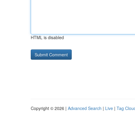
HTML is disabled
Copyright © 2026 |
Advanced Search
|
Live
|
Tag Clou