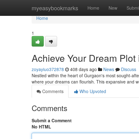
Home
myeasybookmarks
Home
New
Submi
Home
1
Achieve Your Dream Plot
zoyayiuo372878
408 days ago
News
Discuss
Nestled within the heart of Gurgaon's most sought-afte
where your dreams can flourish. This expansive and we
Comments
Who Upvoted
Comments
Submit a Comment
No HTML