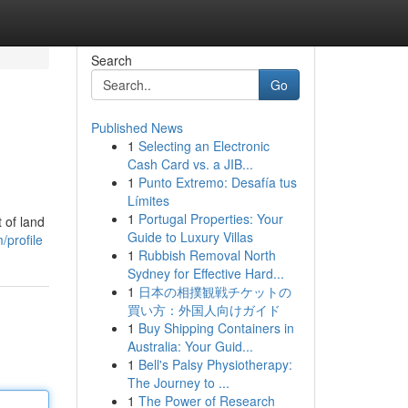
Search
Go
Published News
1
Selecting an Electronic
Cash Card vs. a JIB...
1
Punto Extremo: Desafía tus
Límites
1
Portugal Properties: Your
 of land
Guide to Luxury Villas
profile
1
Rubbish Removal North
Sydney for Effective Hard...
1
日本の相撲観戦チケットの
買い方：外国人向けガイド
1
Buy Shipping Containers in
Australia: Your Guid...
1
Bell's Palsy Physiotherapy:
The Journey to ...
1
The Power of Research