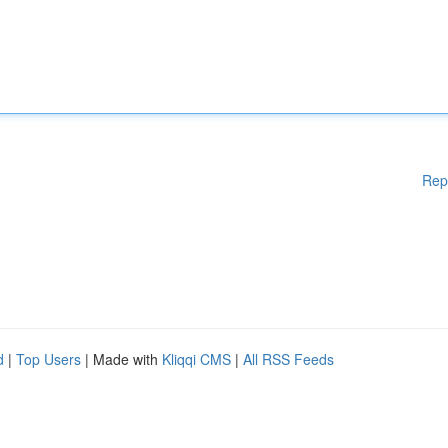
Rep
d
|
Top Users
| Made with
Kliqqi CMS
|
All RSS Feeds