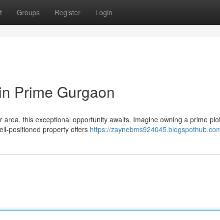
t
Groups
Register
Login
 in Prime Gurgaon
r area, this exceptional opportunity awaits. Imagine owning a prime plot
ll-positioned property offers
https://zaynebms924045.blogspothub.com/