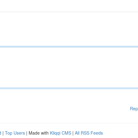
Rep
d
|
Top Users
| Made with
Kliqqi CMS
|
All RSS Feeds