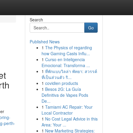
Search
Go
Published News
1
The Physics of regarding
how Gaming Casts Influ...
1
Curso en Inteligencia
Emocional: Transforma ...
1
ที่พักแบบวิลล่า พัทยา: สวรรค์
et
ที่เป็นส่วนตัว ริ...
rth
1
covidien products
1
Besos 2G: La Guía
Definitiva de Vapes Pods
De...
1
Tamiami AC Repair: Your
ber
Local Contractor
oring-
1
No Cost Legal Advice in this
ng-perth-
Area: Your ...
1
New Marketing Strategies: