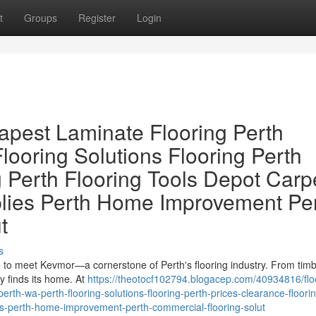
t
Groups
Register
Login
apest Laminate Flooring Perth
looring Solutions Flooring Perth
 Perth Flooring Tools Depot Carp
plies Perth Home Improvement Pe
t
s
ime to meet Kevmor—a cornerstone of Perth's flooring industry. From tim
ty finds its home. At
https://theotocf102794.blogacep.com/40934816/flo
erth-wa-perth-flooring-solutions-flooring-perth-prices-clearance-floori
lies-perth-home-improvement-perth-commercial-flooring-solut