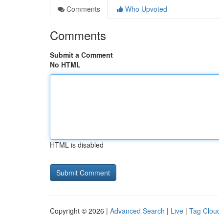
Comments
Who Upvoted
Comments
Submit a Comment
No HTML
HTML is disabled
Copyright © 2026 |
Advanced Search
|
Live
|
Tag Clou