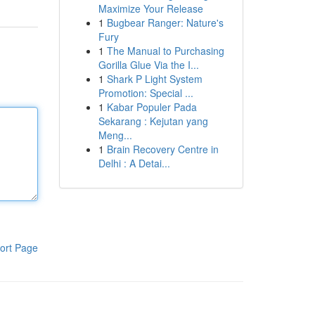
Maximize Your Release
1
Bugbear Ranger: Nature's
Fury
1
The Manual to Purchasing
Gorilla Glue Via the I...
1
Shark P Light System
Promotion: Special ...
1
Kabar Populer Pada
Sekarang : Kejutan yang
Meng...
1
Brain Recovery Centre in
Delhi : A Detai...
ort Page