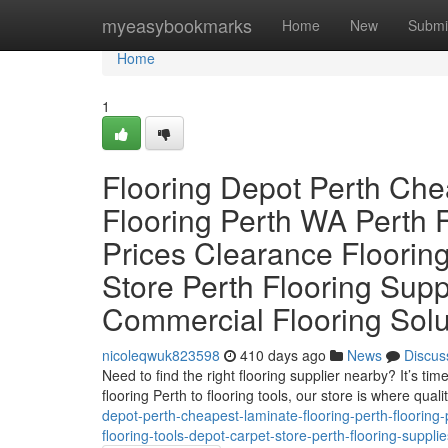
Home
myeasybookmarks
Home
New
Submi
Home
1
Flooring Depot Perth Che
Flooring Perth WA Perth F
Prices Clearance Flooring
Store Perth Flooring Sup
Commercial Flooring Solu
nicoleqwuk823598
410 days ago
News
Discus
Need to find the right flooring supplier nearby? It’s t
flooring Perth to flooring tools, our store is where quali
depot-perth-cheapest-laminate-flooring-perth-flooring-p
flooring-tools-depot-carpet-store-perth-flooring-supp