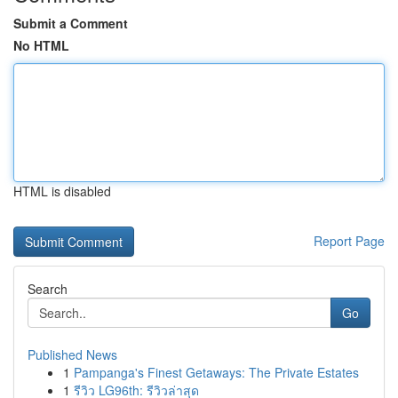
Submit a Comment
No HTML
HTML is disabled
Report Page
Search
Go
Published News
1
Pampanga's Finest Getaways: The Private Estates
1
รีวิว LG96th: รีวิวล่าสุด