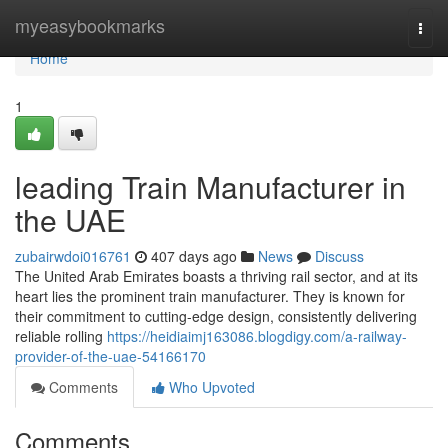
Home
myeasybookmarks
Togg
navi
Home
1
leading Train Manufacturer in
the UAE
zubairwdoi016761
407 days ago
News
Discuss
The United Arab Emirates boasts a thriving rail sector, and at its
heart lies the prominent train manufacturer. They is known for
their commitment to cutting-edge design, consistently delivering
reliable rolling
https://heidiaimj163086.blogdigy.com/a-railway-
provider-of-the-uae-54166170
Comments
Who Upvoted
Comments