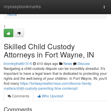
Home
myeasybookmarks
Togg
navi
Home
1
Skilled Child Custody
Attorneys in Fort Wayne, IN
bronteyjhs861515
410 days ago
News
Discuss
Navigating a child custody dispute can be incredibly stressful. It's
important to have a legal team that is dedicated to protecting your
rights and the well-being of your children. In Fort Wayne, IN, you'll
find many
https://fortwayneattorneys.com/divorce-family-
matters/child-custody-parenting-time-contempt/
Comments
Who Upvoted
Comments