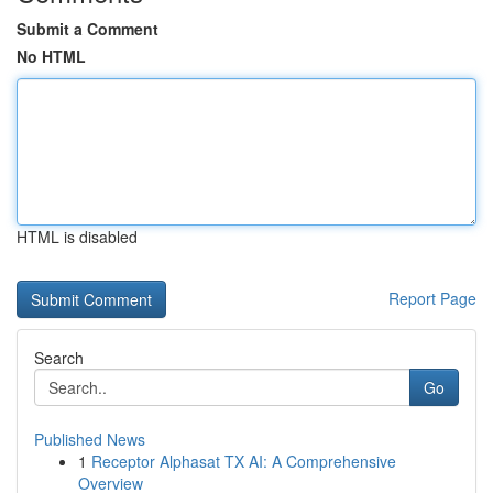
Submit a Comment
No HTML
HTML is disabled
Report Page
Search
Go
Published News
1
Receptor Alphasat TX AI: A Comprehensive
Overview