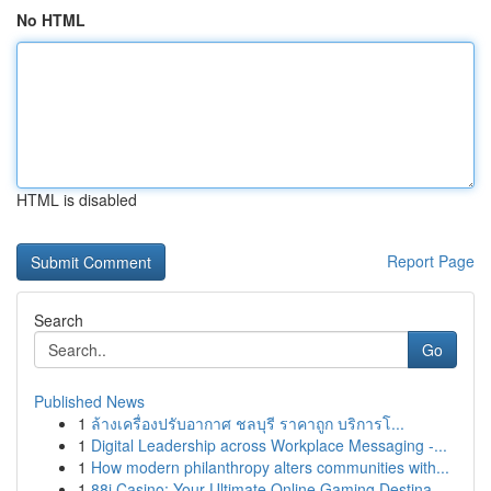
No HTML
HTML is disabled
Report Page
Search
Go
Published News
1
ล้างเครื่องปรับอากาศ ชลบุรี ราคาถูก บริการโ...
1
Digital Leadership across Workplace Messaging -...
1
How modern philanthropy alters communities with...
1
88i Casino: Your Ultimate Online Gaming Destina...