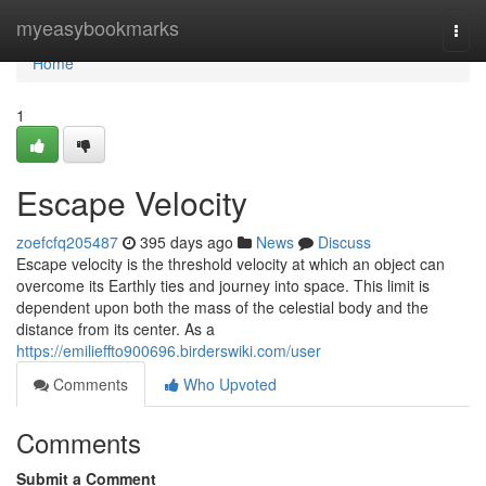
Home
myeasybookmarks
Togg
navi
Home
1
Escape Velocity
zoefcfq205487
395 days ago
News
Discuss
Escape velocity is the threshold velocity at which an object can
overcome its Earthly ties and journey into space. This limit is
dependent upon both the mass of the celestial body and the
distance from its center. As a
https://emilieffto900696.birderswiki.com/user
Comments
Who Upvoted
Comments
Submit a Comment