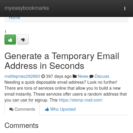
Home
myeasybookmarks
Togg
navi
Home
1
Generate a Temporary Email
Address in Seconds
mattiepnwz292860
397 days ago
News
Discuss
Needing a quick disposable email address? Look no further!
There are tons of services online that allow you to build a new
email instantly. These services offer users a random address that
you can use for signup. This
https://xtemp-mail.com/
Comments
Who Upvoted
Comments