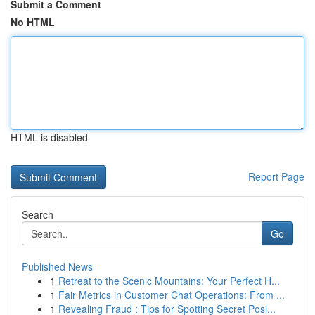
Submit a Comment
No HTML
HTML is disabled
Report Page
Search
Go
Published News
1
Retreat to the Scenic Mountains: Your Perfect H...
1
Fair Metrics in Customer Chat Operations: From ...
1
Revealing Fraud : Tips for Spotting Secret Posi...