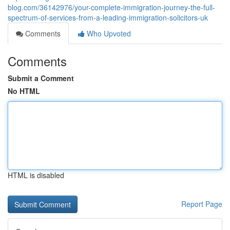
blog.com/36142976/your-complete-immigration-journey-the-full-
spectrum-of-services-from-a-leading-immigration-solicitors-uk
Comments
Who Upvoted
Comments
Submit a Comment
No HTML
HTML is disabled
Report Page