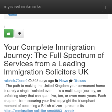
Home
myeasybookmarks
Togg
navi
Home
1
Your Complete Immigration
Journey: The Full Spectrum of
Services from a Leading
Immigration Solicitors UK
ralphd470pcq9
393 days ago
News
Discuss
The path to making the United Kingdom your permanent home
is rarely a single, isolated event. It is a multi-stage journey, an
unfolding story that can span five, ten, or even more years. Each
chapter—from securing your first copyright the triumphant
moment of becoming a British citizen—presents its
https://immigration-solicitor-sme08831.snack-