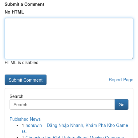
Submit a Comment
No HTML
HTML is disabled
Report Page
Search
Go
Published News
1
nohuwin – Đăng Nhập Nhanh, Khám Phá Kho Game
Đ...
1
Choosing the Right International Moving Company