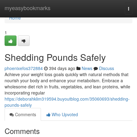
Home
myeasybookmarks
Togg
navi
Home
1
Shedding Pounds Safely
phoenixefos372884
394 days ago
News
Discuss
Achieve your weight loss goals quickly with natural methods that
nourish your body and enhance your metabolism. Embrace a
wholesome diet rich in fruits, vegetables, and lean proteins, while
incorporating regular
https://deborahklim319594.buyoutblog.com/35060693/shedding-
pounds-safely
Comments
Who Upvoted
Comments