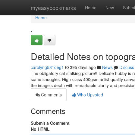
Home
myeasybookmarks
Home
New
Submi
Home
1
Detailed Notes on topogra
carolyng531deg1
395 days ago
News
Discuss
The obligatory cat stalking picture!! Delicate hubby is re
some snuggles. High-class 400gsm artist-quality canva
the image's depth with remarkable clarity and precisio
Comments
Who Upvoted
Comments
Submit a Comment
No HTML