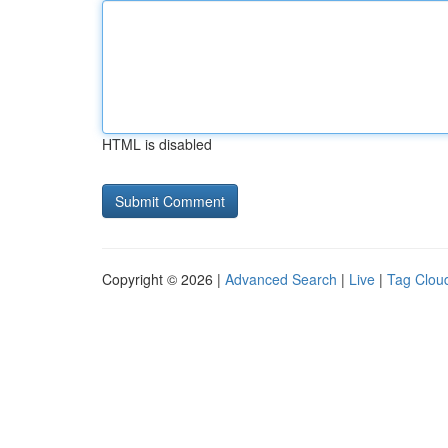
HTML is disabled
Copyright © 2026 |
Advanced Search
|
Live
|
Tag Clou