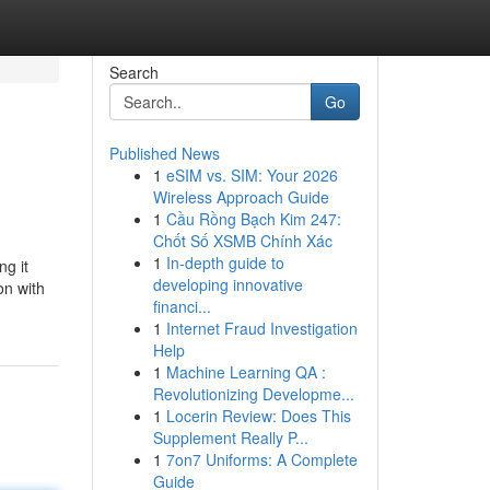
Search
Go
Published News
1
eSIM vs. SIM: Your 2026
Wireless Approach Guide
1
Cầu Rồng Bạch Kim 247:
Chốt Số XSMB Chính Xác
1
In-depth guide to
ng it
developing innovative
on with
financi...
1
Internet Fraud Investigation
Help
1
Machine Learning QA :
Revolutionizing Developme...
1
Locerin Review: Does This
Supplement Really P...
1
7on7 Uniforms: A Complete
Guide