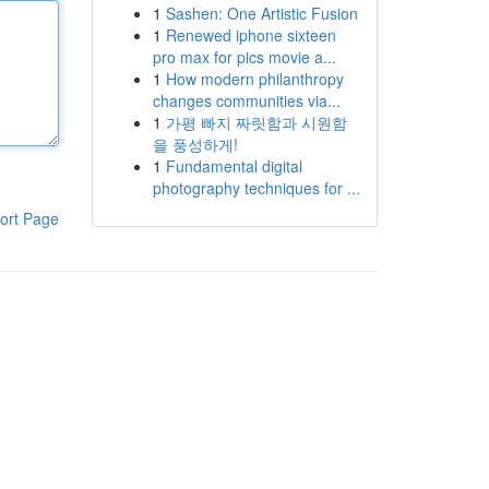
1
Sashen: One Artistic Fusion
1
Renewed iphone sixteen
pro max for pics movie a...
1
How modern philanthropy
changes communities via...
1
가평 빠지 짜릿함과 시원함
을 풍성하게!
1
Fundamental digital
photography techniques for ...
ort Page