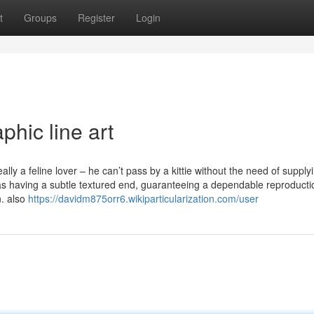
t
Groups
Register
Login
phic line art
ally a feline lover – he can’t pass by a kittie without the need of supplyi
s having a subtle textured end, guaranteeing a dependable reproducti
n. also
https://davidm875orr6.wikiparticularization.com/user