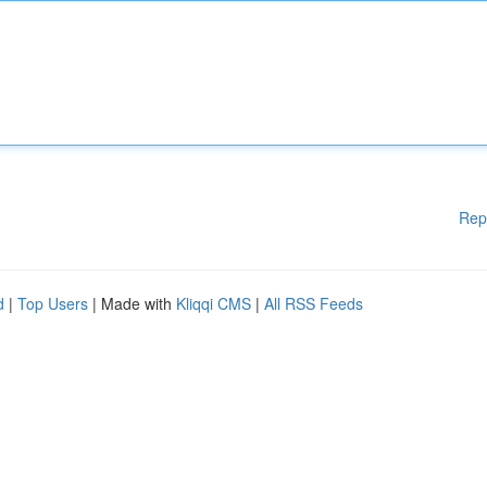
Rep
d
|
Top Users
| Made with
Kliqqi CMS
|
All RSS Feeds