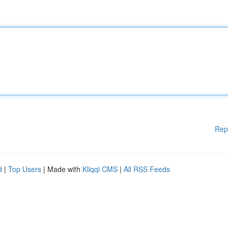
Rep
d
|
Top Users
| Made with
Kliqqi CMS
|
All RSS Feeds