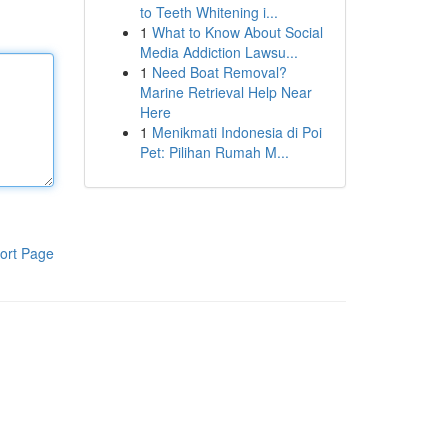
to Teeth Whitening i...
1
What to Know About Social
Media Addiction Lawsu...
1
Need Boat Removal?
Marine Retrieval Help Near
Here
1
Menikmati Indonesia di Poi
Pet: Pilihan Rumah M...
ort Page