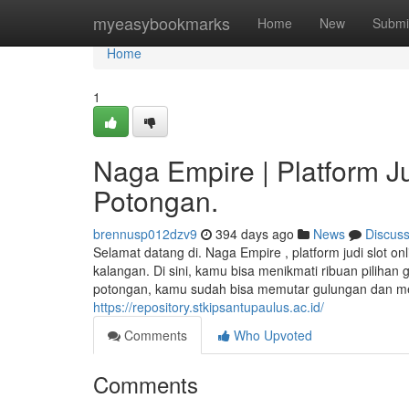
Home
myeasybookmarks
Home
New
Submi
Home
1
Naga Empire | Platform J
Potongan.
brennusp012dzv9
394 days ago
News
Discus
Selamat datang di. Naga Empire , platform judi slot
kalangan. Di sini, kamu bisa menikmati ribuan piliha
potongan, kamu sudah bisa memutar gulungan dan m
https://repository.stkipsantupaulus.ac.id/
Comments
Who Upvoted
Comments