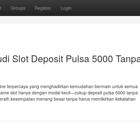
t
Groups
Register
Login
udi Slot Deposit Pulsa 5000 Tanp
s
 online terpercaya yang menghadirkan kemudahan bermain untuk semua
n game slot hanya dengan modal kecil—cukup deposit pulsa 5000 tanpa
eraih kesempatan menang besar tanpa harus memikirkan kekalahan