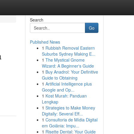
Search
Go
Published News
1
Rubbish Removal Eastern
a
Suburbs Sydney Making E...
1
The Mystical Gnome
Wizard: A Beginner's Guide
1
Buy Anadrol: Your Definitive
Guide to Obtaining
1
Artificial Intelligence plus
Google and Op...
1
Kost Murah: Panduan
Lengkap
1
Strategies to Make Money
Digitally: Several Eff...
1
Consultoria de Mídia Digital
em Goiânia: Impu...
1
Risette Dental: Your Guide