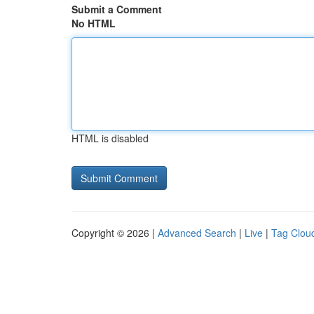
Submit a Comment
No HTML
HTML is disabled
Copyright © 2026 |
Advanced Search
|
Live
|
Tag Clou