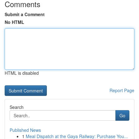
Comments
Submit a Comment
No HTML
HTML is disabled
Report Page
Search
Go
Published News
1
Meal Dispatch at the Gaya Railway: Purchase You...