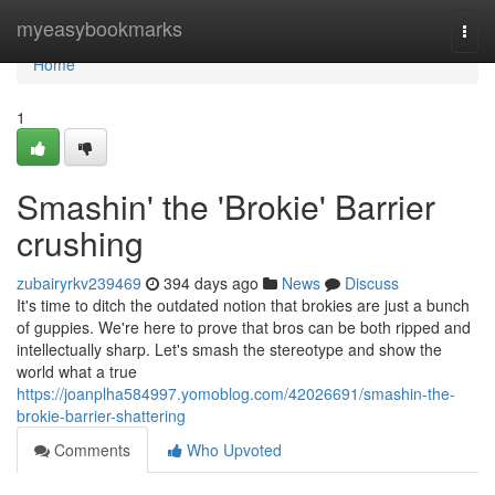
Home
myeasybookmarks
Togg
navi
Home
1
Smashin' the 'Brokie' Barrier
crushing
zubairyrkv239469
394 days ago
News
Discuss
It's time to ditch the outdated notion that brokies are just a bunch
of guppies. We're here to prove that bros can be both ripped and
intellectually sharp. Let's smash the stereotype and show the
world what a true
https://joanplha584997.yomoblog.com/42026691/smashin-the-
brokie-barrier-shattering
Comments
Who Upvoted