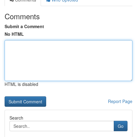
Comments
Submit a Comment
No HTML
HTML is disabled
Report Page
Search
Go