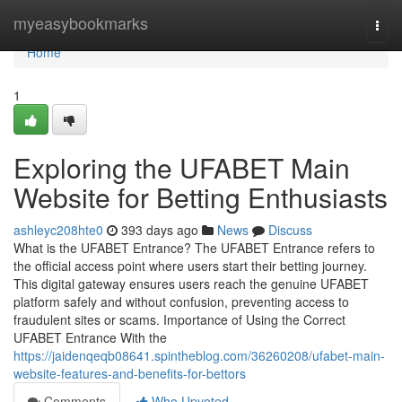
Home
myeasybookmarks
Togg
navi
Home
1
Exploring the UFABET Main
Website for Betting Enthusiasts
ashleyc208hte0
393 days ago
News
Discuss
What is the UFABET Entrance? The UFABET Entrance refers to
the official access point where users start their betting journey.
This digital gateway ensures users reach the genuine UFABET
platform safely and without confusion, preventing access to
fraudulent sites or scams. Importance of Using the Correct
UFABET Entrance With the
https://jaidenqeqb08641.spintheblog.com/36260208/ufabet-main-
website-features-and-benefits-for-bettors
Comments
Who Upvoted