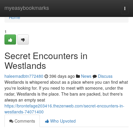
Home
myeasybookmarks
Togg
navi
Home
1
Secret Encounters in
Westlands
haleemadbtn772480
396 days ago
News
Discuss
Westlands is whispered about as a place where you can find what
you're looking for. If you need to meet with someone, under the
radar, Westlands is the place. The bars are packed, but there's
always an empty seat
https://brontefage203416.thezenweb.com/secret-encounters-in-
westlands-74071400
Comments
Who Upvoted