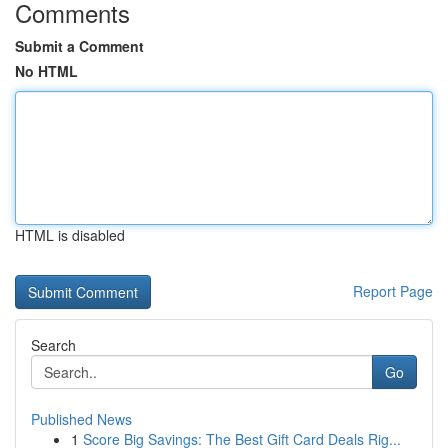
Comments
Submit a Comment
No HTML
HTML is disabled
Report Page
Search
Go
Published News
1
Score Big Savings: The Best Gift Card Deals Rig...