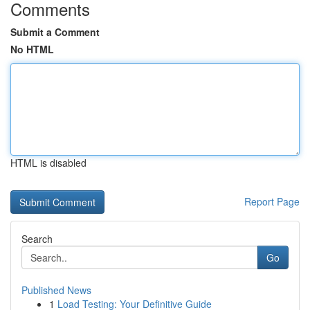
Comments
Submit a Comment
No HTML
HTML is disabled
Report Page
Search
Go
Published News
1
Load Testing: Your Definitive Guide