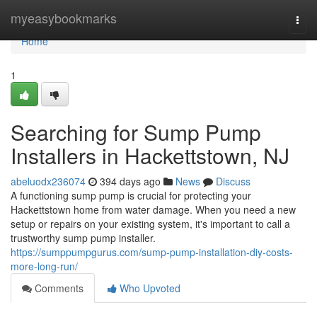
Home
myeasybookmarks
Togg
navi
Home
1
Searching for Sump Pump
Installers in Hackettstown, NJ
abeluodx236074
394 days ago
News
Discuss
A functioning sump pump is crucial for protecting your
Hackettstown home from water damage. When you need a new
setup or repairs on your existing system, it's important to call a
trustworthy sump pump installer.
https://sumppumpgurus.com/sump-pump-installation-diy-costs-
more-long-run/
Comments
Who Upvoted