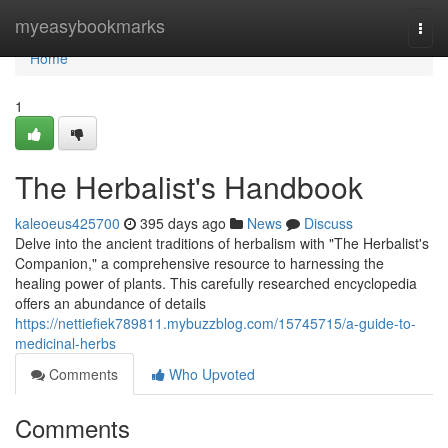
Home
myeasybookmarks
Togg
navi
Home
1
The Herbalist's Handbook
kaleoeus425700
395 days ago
News
Discuss
Delve into the ancient traditions of herbalism with "The Herbalist's
Companion," a comprehensive resource to harnessing the
healing power of plants. This carefully researched encyclopedia
offers an abundance of details
https://nettiefiek789811.mybuzzblog.com/15745715/a-guide-to-
medicinal-herbs
Comments
Who Upvoted
Comments