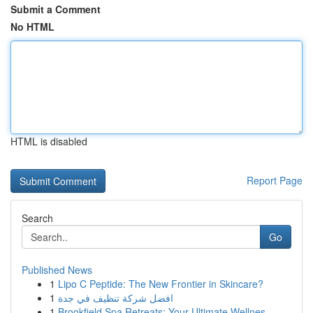
Submit a Comment
No HTML
HTML is disabled
Report Page
Search
Go
Published News
1
Lipo C Peptide: The New Frontier in Skincare?
1
افضل شركة تنظيف في جدة
1
Brookfield Spa Retreats: Your Ultimate Wellnes...