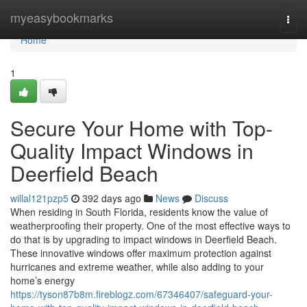
Home
myeasybookmarks
Togg
navi
Home
1
Secure Your Home with Top-
Quality Impact Windows in
Deerfield Beach
willal121pzp5
392 days ago
News
Discuss
When residing in South Florida, residents know the value of
weatherproofing their property. One of the most effective ways to
do that is by upgrading to impact windows in Deerfield Beach.
These innovative windows offer maximum protection against
hurricanes and extreme weather, while also adding to your
home’s energy
https://tyson87b8m.fireblogz.com/67346407/safeguard-your-