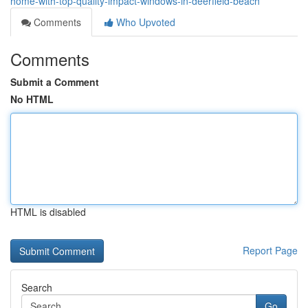
home-with-top-quality-impact-windows-in-deerfield-beach
Comments
Who Upvoted
Comments
Submit a Comment
No HTML
HTML is disabled
Report Page
Search
Go