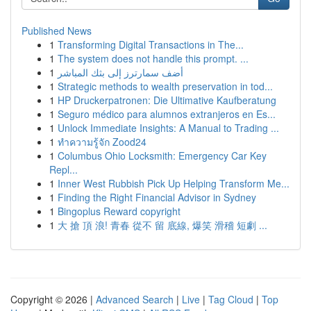
Published News
1
Transforming Digital Transactions in The...
1
The system does not handle this prompt. ...
1
أضف سمارترز إلى بثك المباشر
1
Strategic methods to wealth preservation in tod...
1
HP Druckerpatronen: Die Ultimative Kaufberatung
1
Seguro médico para alumnos extranjeros en Es...
1
Unlock Immediate Insights: A Manual to Trading ...
1
ทำความรู้จัก Zood24
1
Columbus Ohio Locksmith: Emergency Car Key
Repl...
1
Inner West Rubbish Pick Up Helping Transform Me...
1
Finding the Right Financial Advisor in Sydney
1
Bingoplus Reward copyright
1
大 搶 頂 浪! 青春 從不 留 底線, 爆笑 滑稽 短劇 ...
Copyright © 2026 |
Advanced Search
|
Live
|
Tag Cloud
|
Top